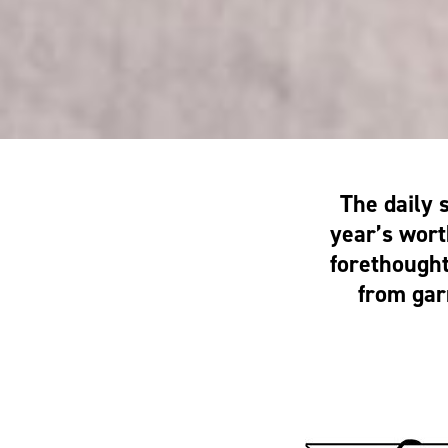
The daily 
year’s wort
forethough
from gar