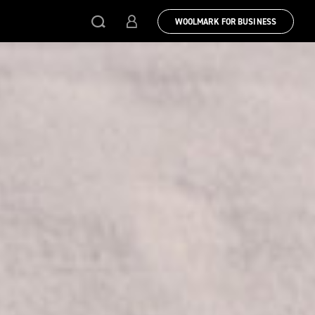
WOOLMARK FOR BUSINESS