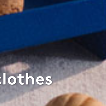
clothes