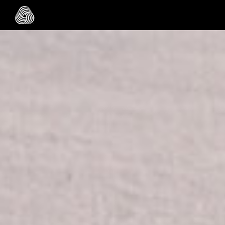
Skip to main content