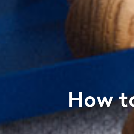
How to