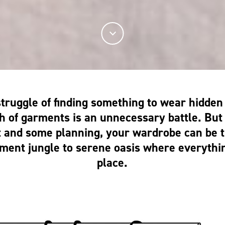
struggle of finding something to wear hidde
h of garments is an unnecessary battle. But w
t and some planning, your wardrobe can be 
ment jungle to serene oasis where everythin
place.