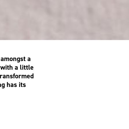
n amongst a
ith a little
transformed
g has its