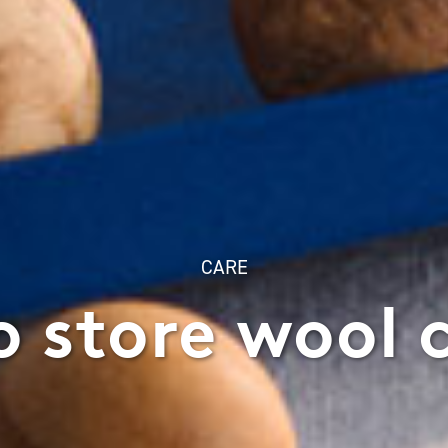
CARE
 store wool 