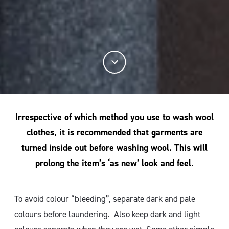
Irrespective of which method you use to wash wool
clothes, it is recommended that garments are
turned inside out before washing wool. This will
prolong the item’s ‘as new’ look and feel.
To avoid colour “bleeding”, separate dark and pale
colours before laundering. Also keep dark and light