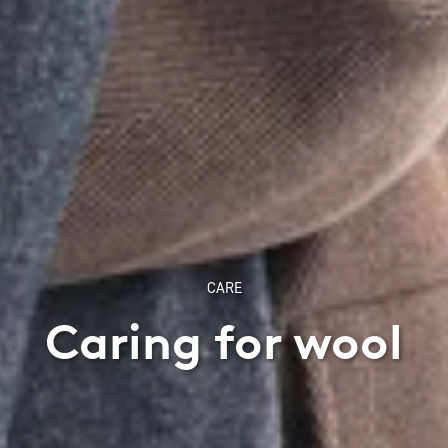
CARE
Caring for wool