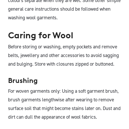
colours separate when they are wet. Some other simple
general care instructions should be followed when
washing wool garments.
Caring for Wool
Before storing or washing, empty pockets and remove
belts, jewellery and other accessories to avoid sagging
and bulging. Store with closures zipped or buttoned.
Brushing
For woven garments only: Using a soft garment brush,
brush garments lengthwise after wearing to remove
surface soil that might become stains later on. Dust and
dirt can dull the appearance of wool fabrics.