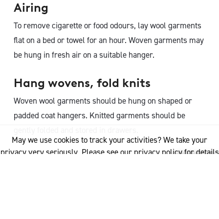
Airing
To remove cigarette or food odours, lay wool garments
flat on a bed or towel for an hour. Woven garments may
be hung in fresh air on a suitable hanger.
Hang wovens, fold knits
Woven wool garments should be hung on shaped or
padded coat hangers. Knitted garments should be
gently folded and stored in drawers.
May we use cookies to track your activities? We take your
privacy very seriously. Please see our privacy policy for details
Resting
and any questions.
Yes
No
Rest wool garments for 24 hours before wearing again.
This gives the natural resilience and spring in the wool
fibre time to recover and return to its original shape.