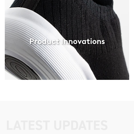
interior, protection-wear and the automotive industry
.
Product Innovations
LATEST UPDATES