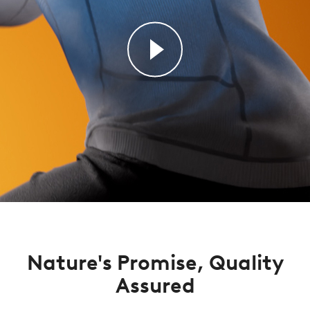
Nature's Promise, Quality
Assured