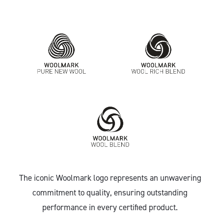
The iconic Woolmark logo represents an unwavering
commitment to quality, ensuring outstanding
performance in every certified product.