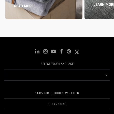
LEARN MOR
READ MORE
SELECT YOUR LANGUAGE
SUBSCRIBE TO OUR NEWSLETTER
SUBSCRIBE