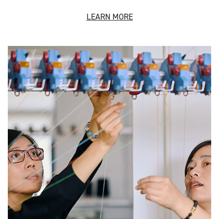
LEARN MORE
Technical Services
Our global team has specialist knowledge in all areas of
the supply chain.