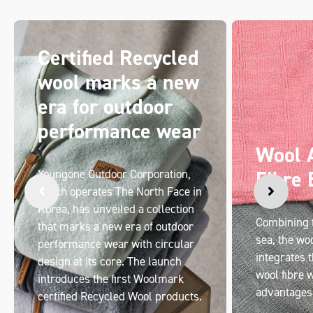
Certified Recycled
wool marks a new
era for outdoor
performance wear
Wool 
Fibre 
Youngone Outdoor Corporation,
which operates The North Face in
Korea, has unveiled a collection
Combining f
that marks a new era of outdoor
sea, the wo
performance wear with circular
integrates t
design at its core. The launch
wool fibre w
introduces the first Woolmark
advantages
certified Recycled Wool products.