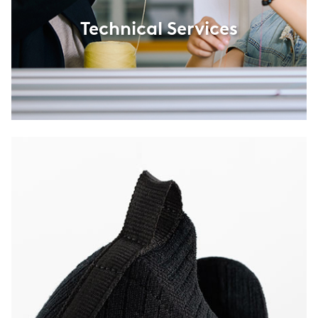
Technical Services
Product Innovations
Innovations in wool textiles for fashion, sports, footwear,