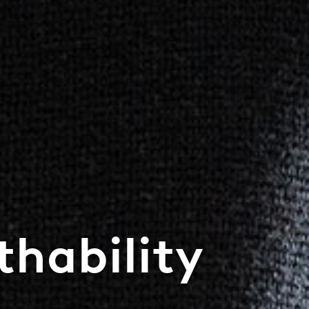
hability