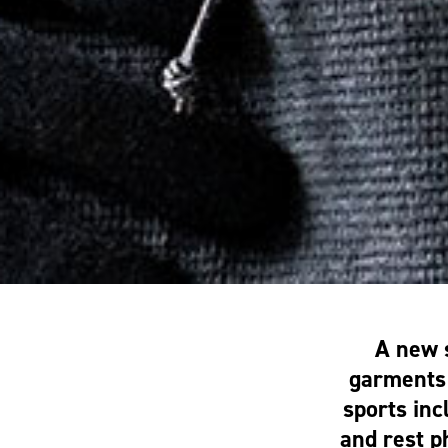
A new 
garments 
sports inc
and rest 