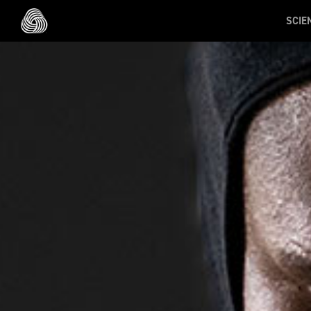
Skip to main content
SCIE