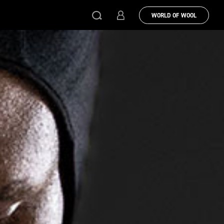
WORLD OF WOOL