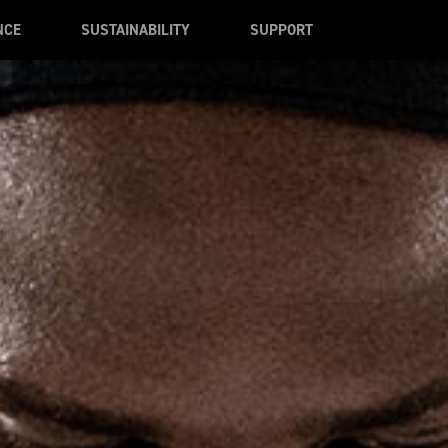
NCE
SUSTAINABILITY
SUPPORT