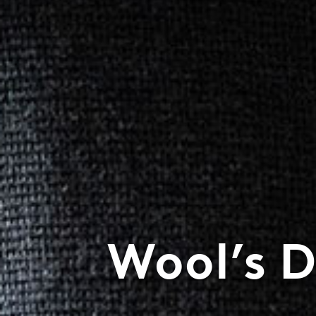
Wool’s 