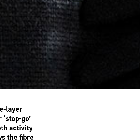
e-layer
 ‘stop-go’
th activity
s the fibre