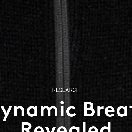
RESEARCH
Dynamic Breat
Revealed