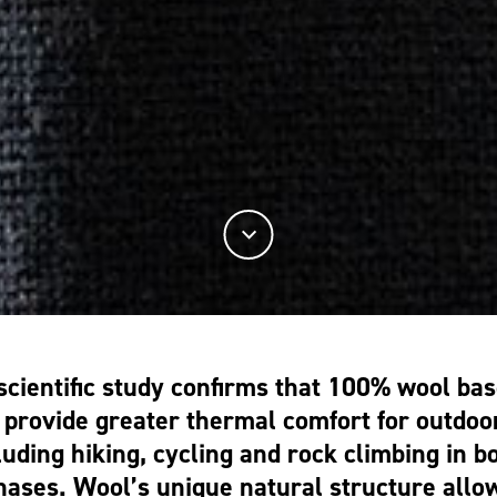
scientific study confirms that 100% wool bas
provide greater thermal comfort for outdoor
luding hiking, cycling and rock climbing in bo
phases.
Wool’s unique natural structure allow