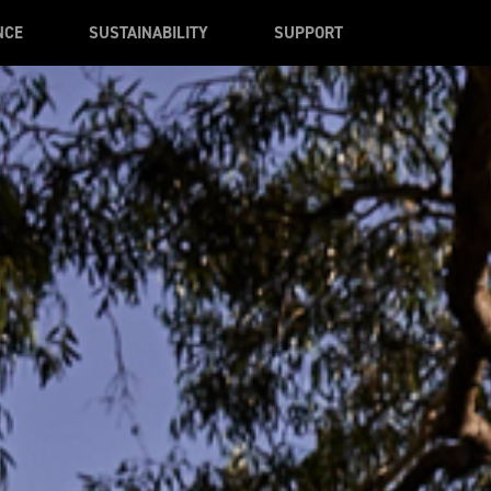
NCE
SUSTAINABILITY
SUPPORT