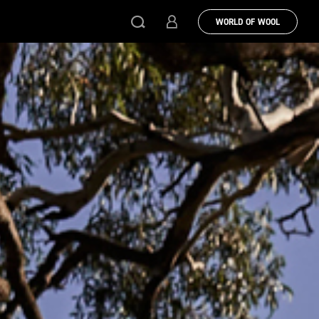
WORLD OF WOOL