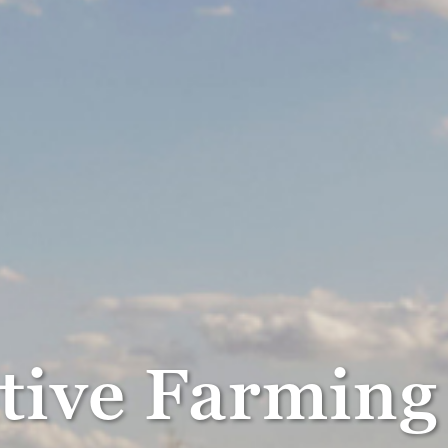
itive Farmin