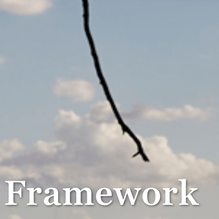
g Framework