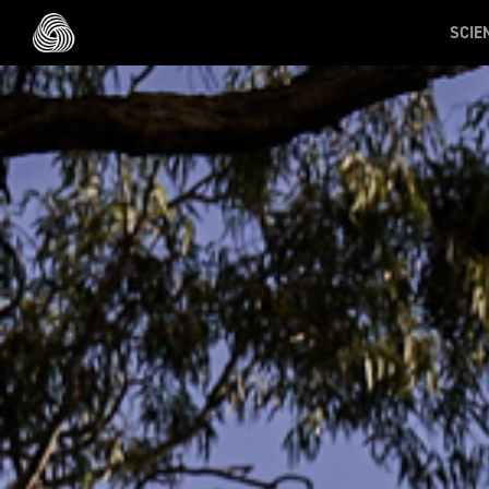
Skip to main content
SCIE