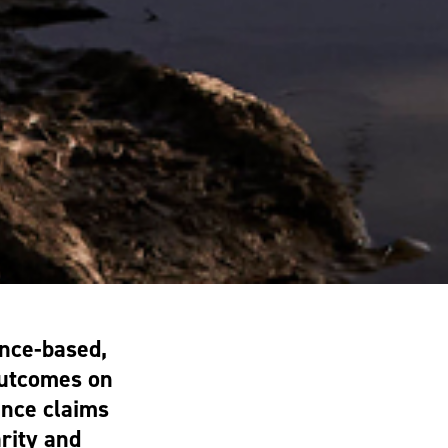
nce-based,
outcomes on
ance claims
arity and