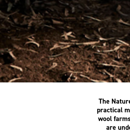
The Natur
practical 
wool farms
are unde