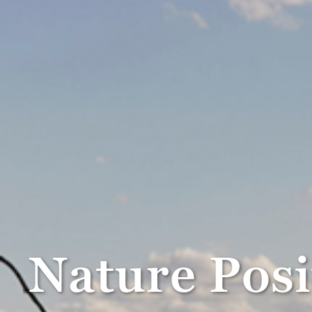
Nature Pos