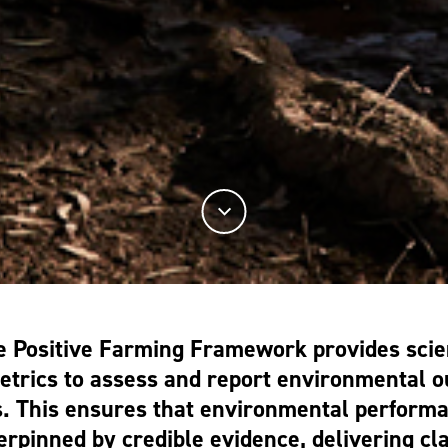
e Positive Farming Framework provides scie
metrics to assess and report environmental 
. This ensures that environmental perform
rpinned by credible evidence, delivering cl