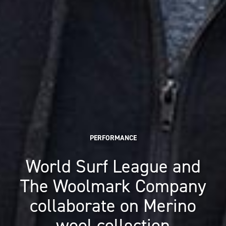
PERFORMANCE
World Surf League and
The Woolmark Company
collaborate on Merino
wool collection