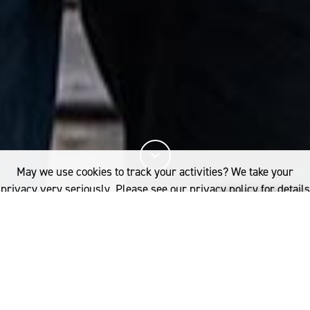
May we use cookies to track your activities? We take your
privacy very seriously. Please see our privacy policy for details
and any questions.
Yes
No
17%
You've read
of this article
PERFORMANCE
WORLD SURF LEAGUE AND THE WOOLMARK COMPANY COLLABORATE ON
MERINO WOOL COLLECTION