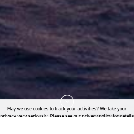
May we use cookies to track your activities? We take your
privacy very seriously. Please see our privacy policy for details
and any questions.
Yes
No