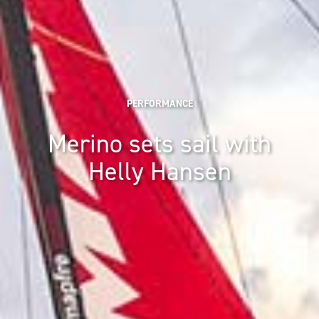
PERFORMANCE
Merino sets sail with
Helly Hansen