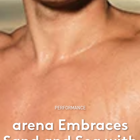
PERFORMANCE
arena Embraces