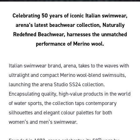
Celebrating 50 years of iconic Italian swimwear,
arena’s latest beachwear collection, Naturally
Redefined Beachwear, harnesses the unmatched
performance of Merino wool.
Italian swimwear brand, arena, takes to the waves with
ultralight and compact Merino wool-blend swimsuits,
launching the arena Studio SS24 collection.
Encapsulating quality, high-value products in the world
of water sports, the collection taps contemporary
silhouettes and elegant colour palettes for both
women’s and men’s swimwear.
th