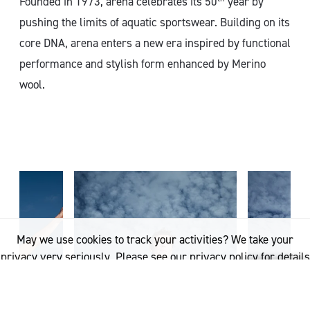
Founded in 1973, arena celebrates its 50
year by
pushing the limits of aquatic sportswear. Building on its
core DNA, arena enters a new era inspired by functional
performance and stylish form enhanced by Merino
wool.
May we use cookies to track your activities? We take your
privacy very seriously. Please see our privacy policy for details
and any questions.
Yes
No