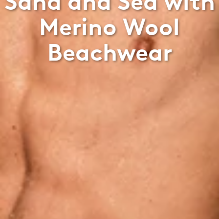
Sand and Sea with
Merino Wool
Beachwear