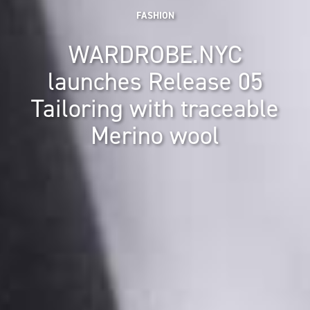
FASHION
WARDROBE.NYC
launches Release 05
Tailoring with traceable
Merino wool