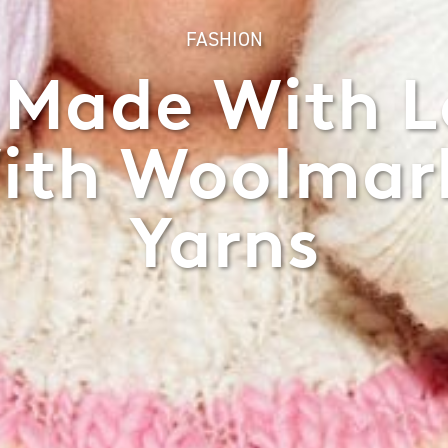
FASHION
 Made With Lo
ith Woolmark
Yarns