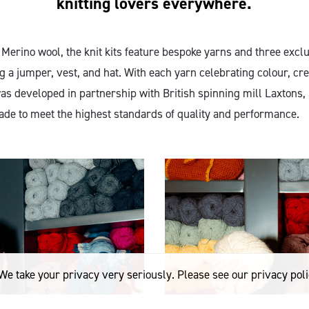
knitting lovers everywhere.
erino wool, the knit kits feature bespoke yarns and three excl
g a jumper, vest, and hat. With each yarn celebrating colour, cre
was developed in partnership with British spinning mill Laxtons
made to meet the highest standards of quality and performance.
We take your privacy very seriously. Please see our privacy poli