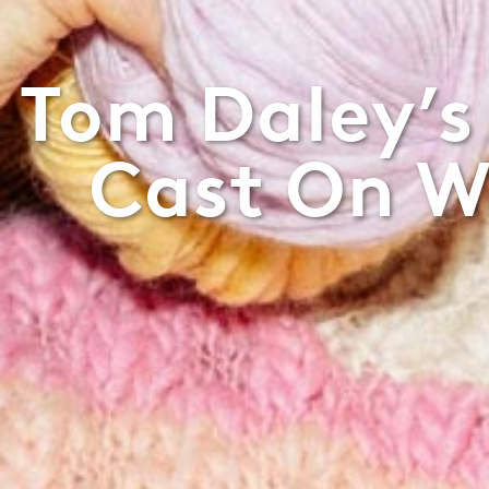
Tom Daley’s
Cast On W