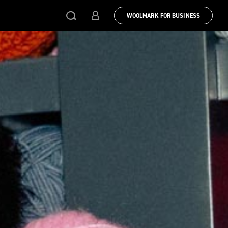
WOOLMARK FOR BUSINESS