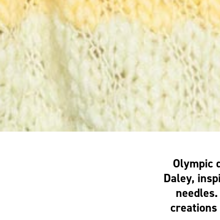
Olympic 
Daley, insp
needles.
creations 