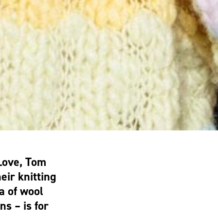
Love, Tom
eir knitting
a of wool
ns – is for