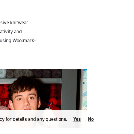
usive knitwear
ativity and
, using Woolmark-
cy for details and any questions.
Yes
No