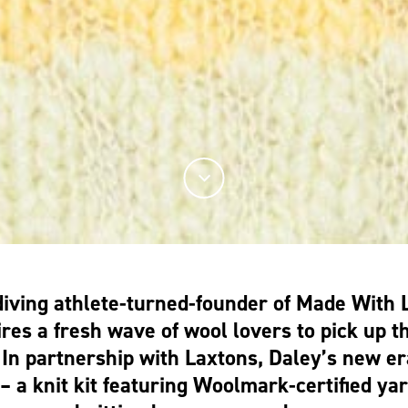
diving athlete-turned-founder of Made With 
ires a fresh wave of wool lovers to pick up th
 In partnership with Laxtons, Daley’s new er
– a knit kit featuring Woolmark-certified yar