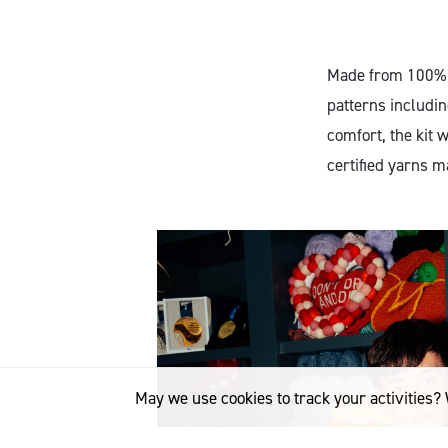
Made from 100% M
patterns includin
comfort, the kit 
certified yarns 
May we use cookies to track your activities? 