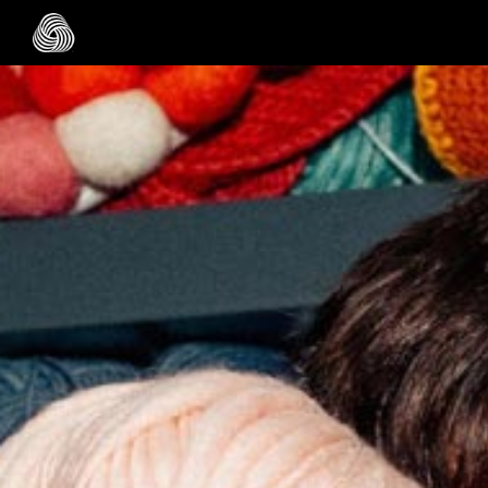
Skip to main content