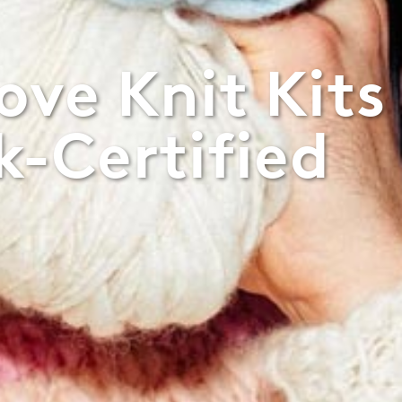
ve Knit Kits
-Certified