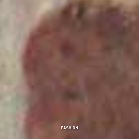
FASHION