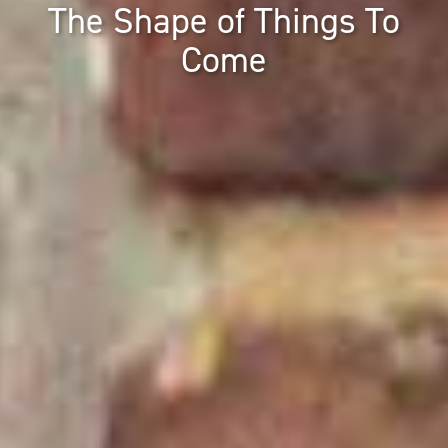
The Shape of Things To
Come