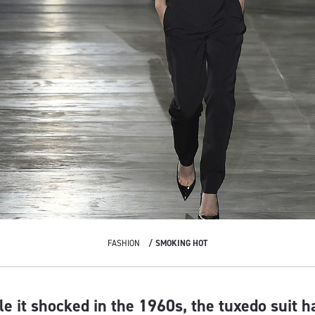
FASHION
SMOKING HOT
ile it shocked in the 1960s, the tuxedo suit 