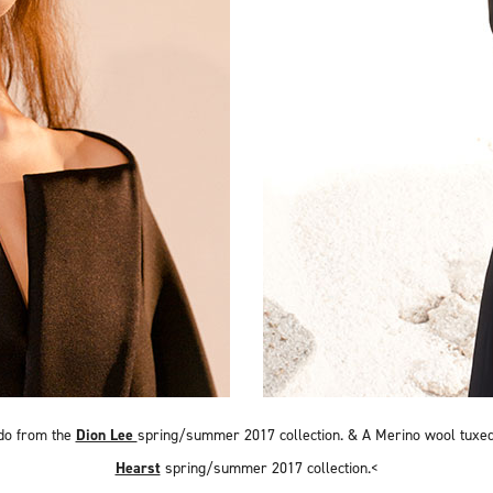
do from the
Dion Lee
spring/summer 2017 collection. &
A Merino wool tuxe
Hearst
spring/summer 2017 collection.<