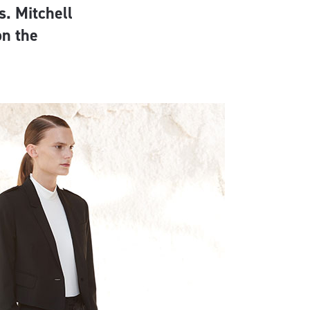
. Mitchell
on the