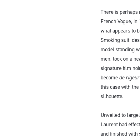
There is perhaps 
French Vogue, in 
what appears to b
Smoking suit, desi
model standing wi
men, took on a ne
signature film noi
become
de rigeur
this case with th
silhouette.
Unveiled to large
Laurent had effec
and finished with 