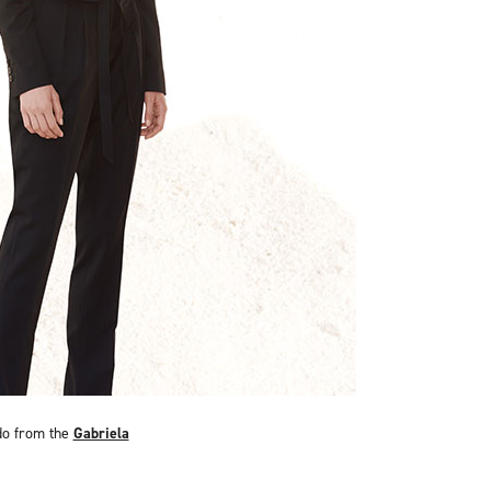
do from the
Gabriela