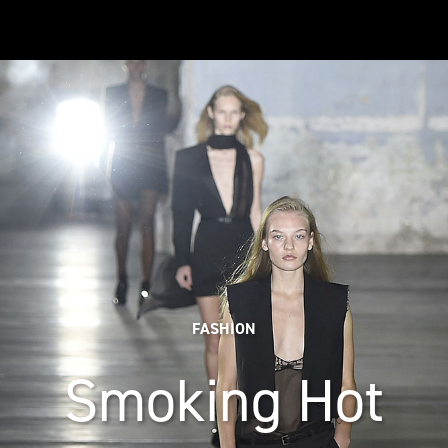
FASHION
Smoking Hot