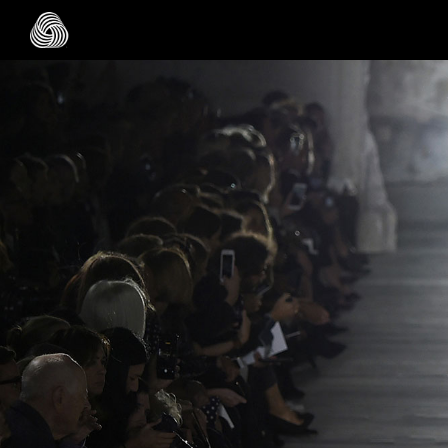
Skip to main content