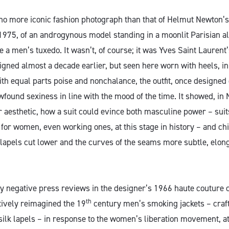
no more iconic fashion photograph than that of Helmut Newton’
1975, of an androgynous model standing in a moonlit Parisian al
e a men’s tuxedo. It wasn’t, of course; it was Yves Saint Lauren
gned almost a decade earlier, but seen here worn with heels, in 
th equal parts poise and nonchalance, the outfit, once designed 
wfound sexiness in line with the mood of the time. It showed, in
r aesthetic, how a suit could evince both masculine power – suit
for women, even working ones, at this stage in history – and chic
e lapels cut lower and the curves of the seams more subtle, elon
ly negative press reviews in the designer’s 1966 haute couture c
th
tively reimagined the 19
century men’s smoking jackets – craft
silk lapels – in response to the women’s liberation movement, at