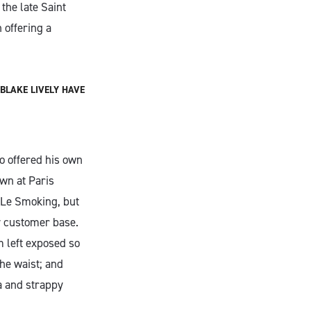
the late Saint
 offering a
BLAKE LIVELY HAVE
o offered his own
wn at Paris
 Le Smoking, but
y customer base.
m left exposed so
the waist; and
a and strappy