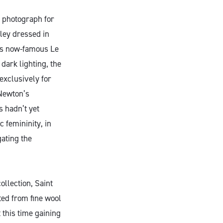
s photograph for
ley dressed in
t’s now-famous Le
dark lighting, the
exclusively for
 Newton’s
s hadn’t yet
 femininity, in
gating the
ollection, Saint
ed from fine wool
 this time gaining