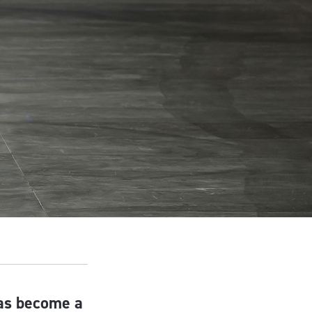
has become a