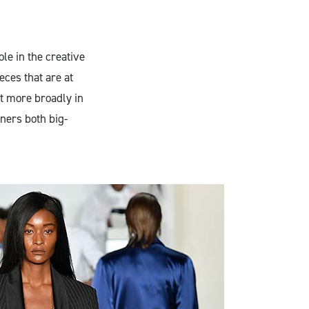
ole in the creative
eces that are at
t more broadly in
gners both big-