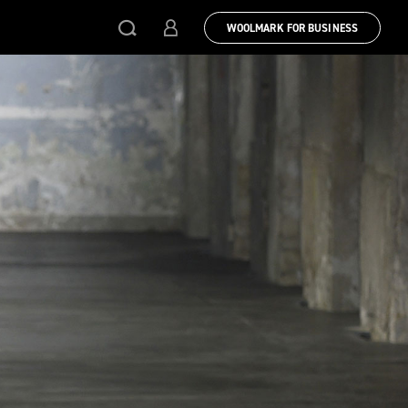
WOOLMARK FOR BUSINESS