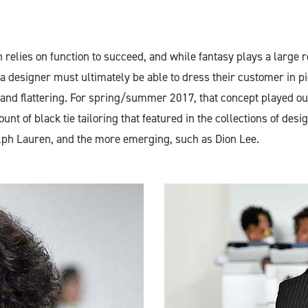
on relies on function to succeed, and while fantasy plays a large r
 a designer must ultimately be able to dress their customer in pi
and flattering. For spring/summer 2017, that concept played ou
ount of black tie tailoring that featured in the collections of desi
ph Lauren, and the more emerging, such as Dion Lee.