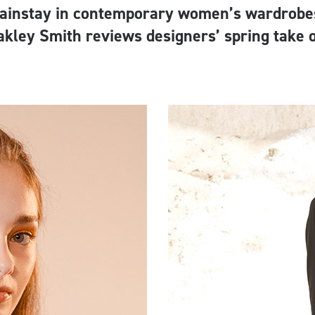
ainstay in contemporary women’s wardrobes
akley Smith reviews designers’ spring take 