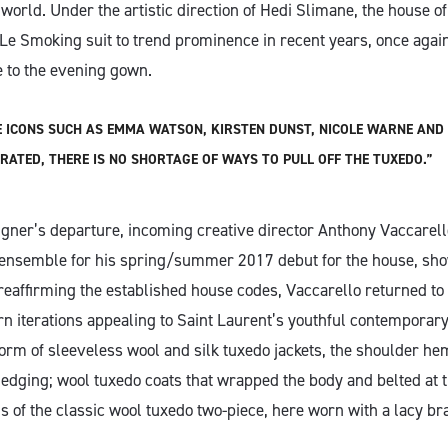
orld. Under the artistic direction of Hedi Slimane, the house of 
Le Smoking suit to trend prominence in recent years, once again
ve to the evening gown.
E ICONS SUCH AS EMMA WATSON, KIRSTEN DUNST, NICOLE WARNE AND 
ATED, THERE IS NO SHORTAGE OF WAYS TO PULL OFF THE TUXEDO.”
igner’s departure, incoming creative director Anthony Vaccarell
c ensemble for his spring/summer 2017 debut for the house, sho
reaffirming the established house codes, Vaccarello returned to
ern iterations appealing to Saint Laurent’s youthful contemporar
form of sleeveless wool and silk tuxedo jackets, the shoulder he
w edging; wool tuxedo coats that wrapped the body and belted at 
s of the classic wool tuxedo two-piece, here worn with a lacy br