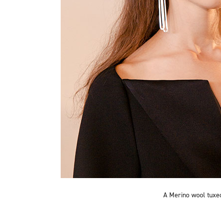
A Merino wool tuxe