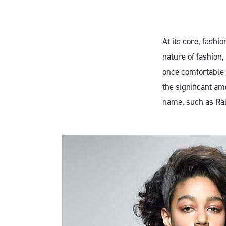
At its core, fashi
nature of fashion,
once comfortable 
the significant am
name, such as Ral