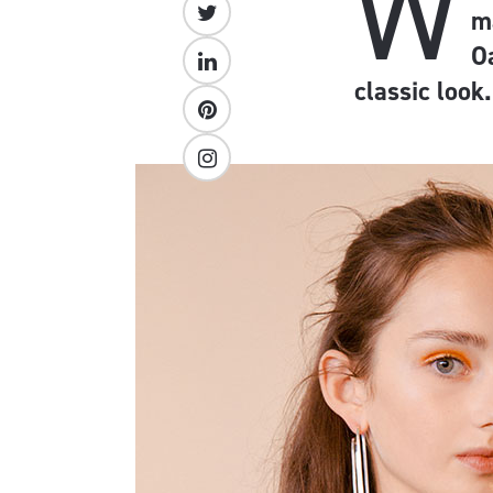
W
m
O
classic look.