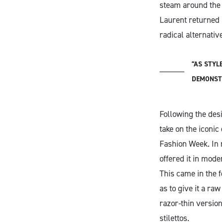
steam around the w
Laurent returned 
radical alternati
“AS STYL
DEMONSTR
Following the des
take on the iconi
Fashion Week. In 
offered it in mod
This came in the 
as to give it a ra
razor-thin version
stilettos.