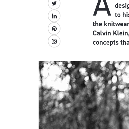
A
desi
to h
the knitwear
Calvin Klein
concepts tha