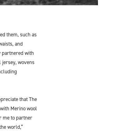
ted them, such as
waists, and
 partnered with
l jersey, wovens
ncluding
ppreciate that The
with Merino wool
or me to partner
the world,”