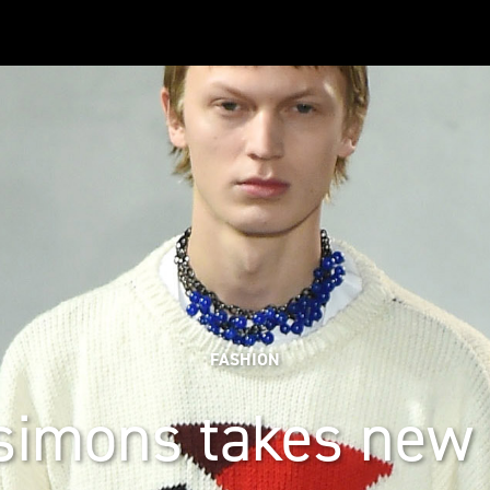
FASHION
simons takes new