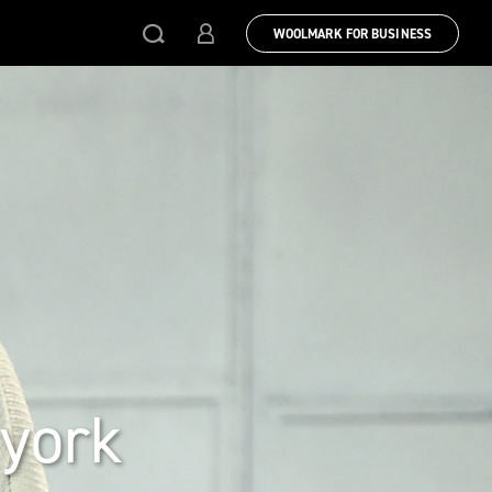
WOOLMARK FOR BUSINESS
 york