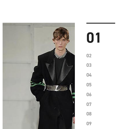
01
02
03
04
05
06
07
08
09