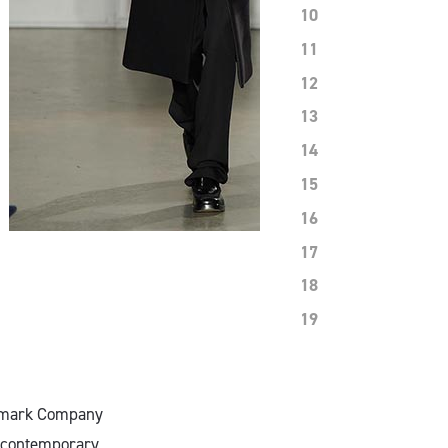
10
11
12
13
14
15
16
17
18
19
oolmark Company
f contemporary