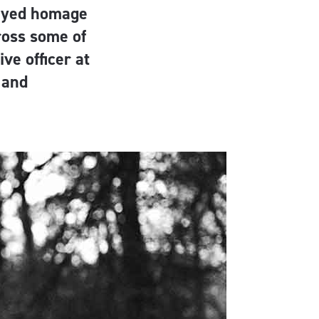
payed homage
ross some of
ve officer at
 and