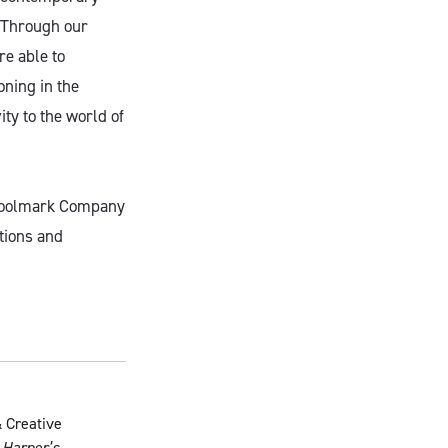
“Through our
re able to
oning in the
ty to the world of
 Woolmark Company
tions and
 Creative
,
Harper’s