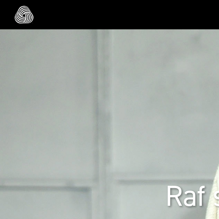
Skip to main content
Raf 