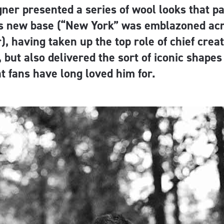
gner presented a series of wool looks that 
is new base (“New York” was emblazoned ac
), having taken up the top role of chief creati
, but also delivered the sort of iconic shapes
t fans have long loved him for.