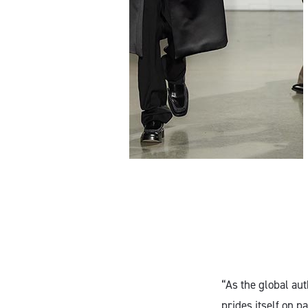
“As the global au
prides itself on 