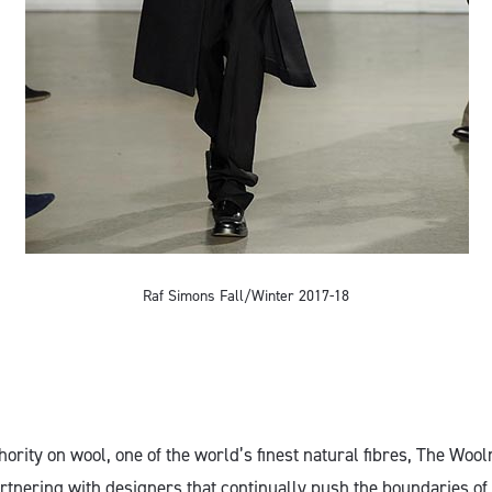
Raf Simons Fall/Winter 2017-18
thority on wool, one of the world’s finest natural fibres, The W
partnering with designers that continually push the boundaries o