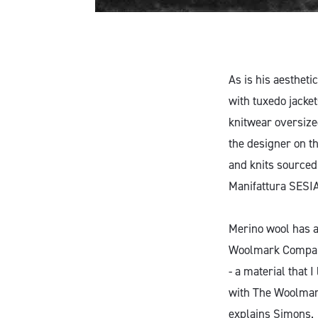
As is his aesthet
with tuxedo jacke
knitwear oversize
the designer on t
and knits sourced
Manifattura SESI
Merino wool has a
Woolmark Company
- a material that 
with The Woolmark
explains Simons.