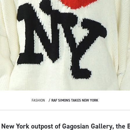
FASHION
RAF SIMONS TAKES NEW YORK
e New York outpost of Gagosian Gallery, the 