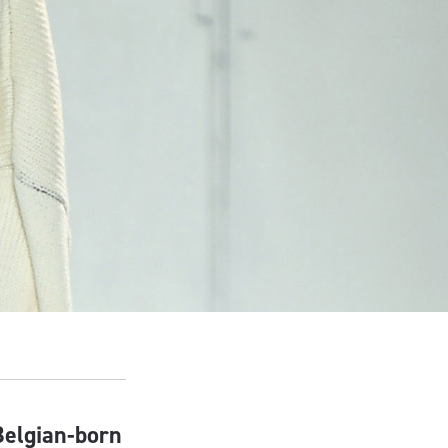
Belgian-born