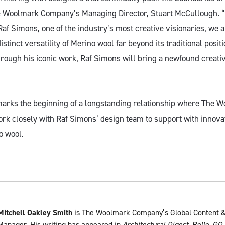
he Woolmark Company’s Managing Director, Stuart McCullough. 
af Simons, one of the industry’s most creative visionaries, we a
stinct versatility of Merino wool far beyond its traditional positi
rough his iconic work, Raf Simons will bring a newfound creativi
marks the beginning of a longstanding relationship where The
work closely with Raf Simons’ design team to support with innova
o wool.
Mitchell Oakley Smith
is The Woolmark Company’s Global Content &
Manager. His writing has appeared in
Architectural Digest
,
Belle
,
GQ