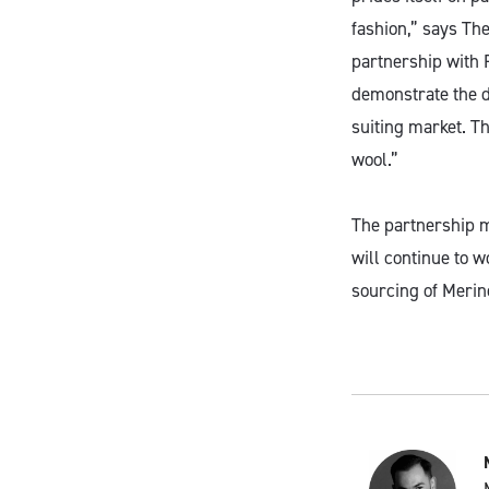
fashion,” says T
partnership with R
demonstrate the di
suiting market. Th
wool.”
The partnership 
will continue to 
sourcing of Merin