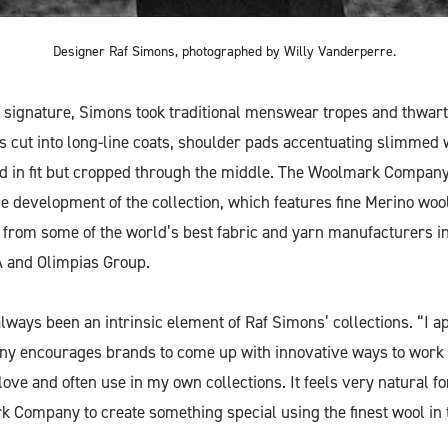
Designer Raf Simons, photographed by Willy Vanderperre.
ic signature, Simons took traditional menswear tropes and thwar
ts cut into long-line coats, shoulder pads accentuating slimmed 
d in fit but cropped through the middle. The Woolmark Company
he development of the collection, which features fine Merino woo
 from some of the world’s best fabric and yarn manufacturers i
A and Olimpias Group.
lways been an intrinsic element of Raf Simons’ collections. “I a
 encourages brands to come up with innovative ways to work 
I love and often use in my own collections. It feels very natural f
 Company to create something special using the finest wool in 