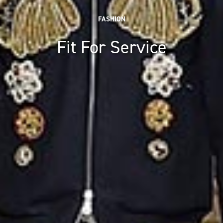
FASHION
Fit For Service