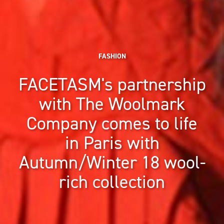
FASHION
FACETASM's partnership
with The Woolmark
Company comes to life
in Paris with
Autumn/Winter 18 wool-
rich collection