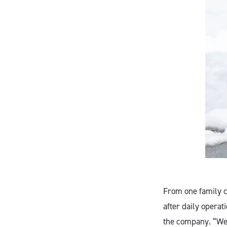
From one family c
after daily operat
the company. “We 