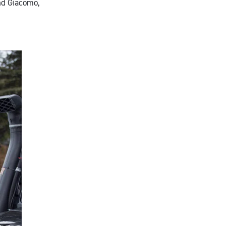
and Giacomo,