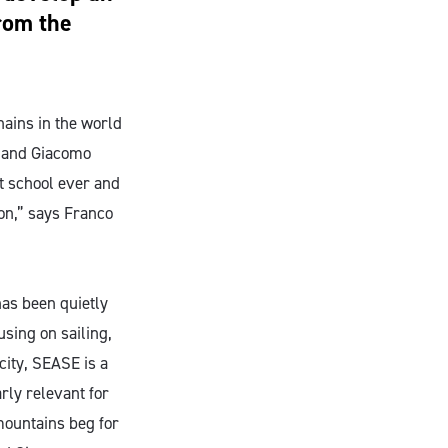
from the
hains in the world
o and Giacomo
st school ever and
ion,” says Franco
has been quietly
sing on sailing,
city, SEASE is a
arly relevant for
mountains beg for