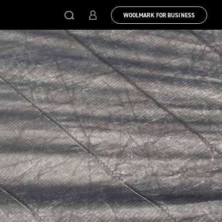
WOOLMARK FOR BUSINESS