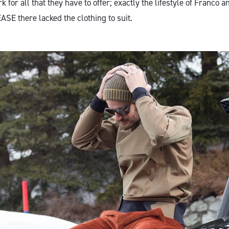
 for all that they have to offer; exactly the lifestyle of Franco 
ASE there lacked the clothing to suit.