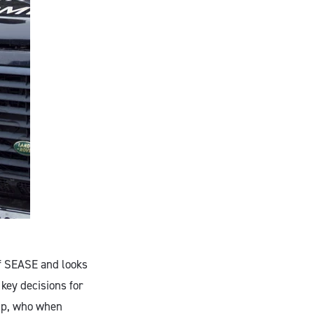
of SEASE and looks
 key decisions for
hip, who when