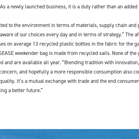
As a newly launched business, it is a duty rather than an added 
ed to the environment in terms of materials, supply chain and
 aware of our choices every day and in terms of strategy.” The 
s on average 13 recycled plastic bottles in the fabric for the g
 SEASE weekender bag is made from recycled sails. None of the
d and are available all year. “Blending tradition with innovation, 
 concern, and hopefully a more responsible consumption also co
quality. It’s a mutual exchange with trade and the end consumer,
ing a better future.”