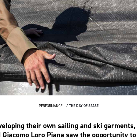
PERFORMANCE
THE DAY OF SEASE
veloping their own sailing and ski garments,
 Giacomo Loro Piana saw the opportunity to