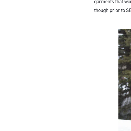
garments that work
though prior to SE