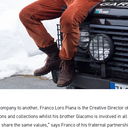
ompany to another, Franco Loro Piana is the Creative Director 
ions and collections whilst his brother Giacomo is involved in all
share the same values,” says Franco of his fraternal partners