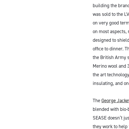
building the bran
was sold to the L
on very good term
on most aspects, 
designed to shield
office to dinner. T
the British Army 
Merino wool and 3
the art technology
insulating, and on
The
George Jacke
blended with bio-b
SEASE doesn’t jus
they work to help 