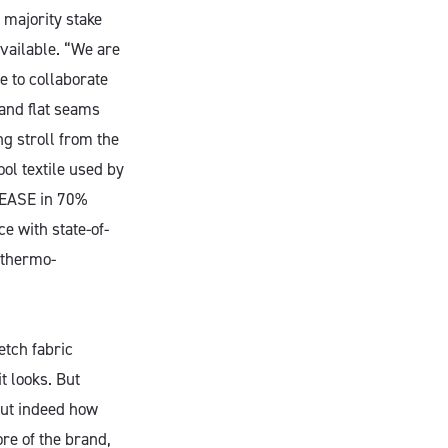
 majority stake
vailable. “We are
e to collaborate
 and flat seams
ng stroll from the
ool textile used by
 SEASE in 70%
e with state-of-
d thermo-
etch fabric
t looks. But
but indeed how
ore of the brand,