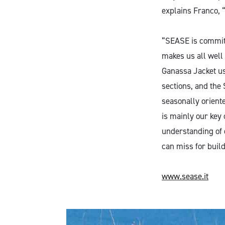
explains Franco, “
“SEASE is committ
makes us all well
Ganassa Jacket use
sections, and the
seasonally oriente
is mainly our key
understanding of 
can miss for build
www.sease.it