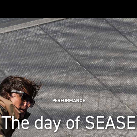
PERFORMANCE
The day of SEASE