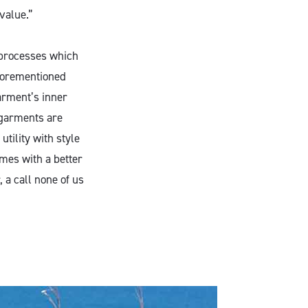
value.”
 processes which
aforementioned
arment’s inner
 garments are
utility with style
mes with a better
 a call none of us