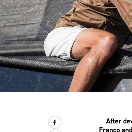
After de
Franco and