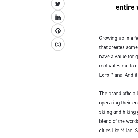
entire 
Growing up in a f
that creates some
have a value for q
motivates me to do
Loro Piana. And it
The brand official
operating their e
skiing and hiking 
blend of the words
cities like Milan