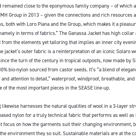
d remained close to the eponymous family company – of which a
VMH Group in 2013 – given the connections and rich resources a
s, both with Loro Piana and the Group, which makes it a pleasur
namely in terms of fabrics.” The Ganassa Jacket has high collar
 from the elements yet tailoring that implies an inner city eveni
he jacket’s outer fabric is a reinterpretation of an iconic Solaro w
since the turn of the century in tropical outposts, now made by
0% bio-nylon sourced from castor seeds. It’s “a blend of eleganc
 and attention to detail,” waterproof, windproof, breathable, an
e of the most important pieces in the SEASE line-up.
t
likewise harnesses the natural qualities of wool in a 3-layer str
ased nylon for a truly technical fabric that performs as well as i
t focus on how the garments suit their changing environment, 
the environment they so suit. Sustainable materials are at the c