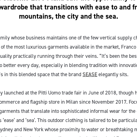
wardrobe that transitions with ease to and 
mountains, the city and the sea.
amily whose business maintains one of the few vertical supply c
 of the most luxurious garments available in the market, Franc
uality practically running through their veins. “It’s been the be
 better every day, especially in blending tradition with innovat
’s in this blended space that the brand
SEASE
elegantly sits.
ly launched at the Pitti Uomo trade fair in June of 2018, though 
commerce and flagship store in Milan since November 2017. Focu
garments that translate into sophisticated informal wear for the 
 ‘ease’ and ‘sea’. This outdoor clothing is tailored to be particul
, Sydney and New York whose proximity to water or breathtaking 