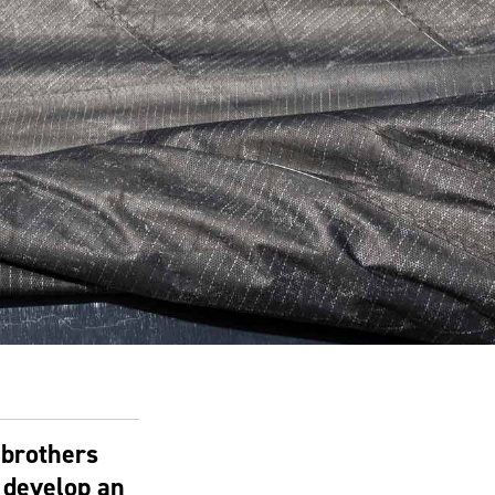
 brothers
 develop an