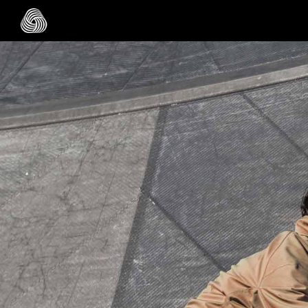
Skip to main content