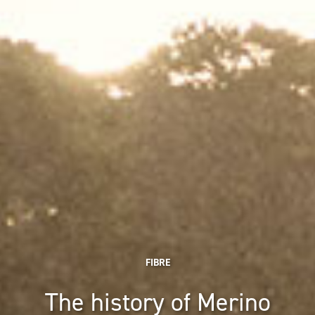
FIBRE
The history of Merino