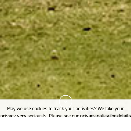
May we use cookies to track your activities? We take your
privacy very seriously. Please see our privacy policy for details
and any questions.
Yes
No