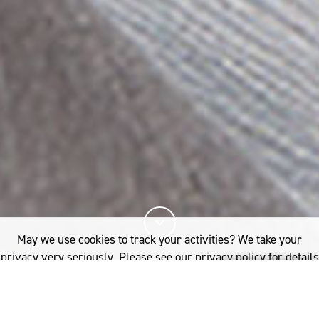
May we use cookies to track your activities? We take your
privacy very seriously. Please see our privacy policy for details
and any questions.
Yes
No
21%
You've read
of this article