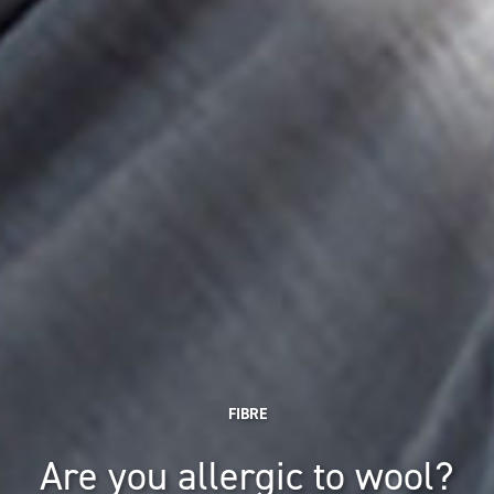
FIBRE
Are you allergic to wool?