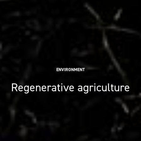
ENVIRONMENT
Regenerative agriculture