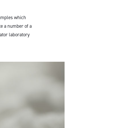
samples which
te a number of a
ator laboratory