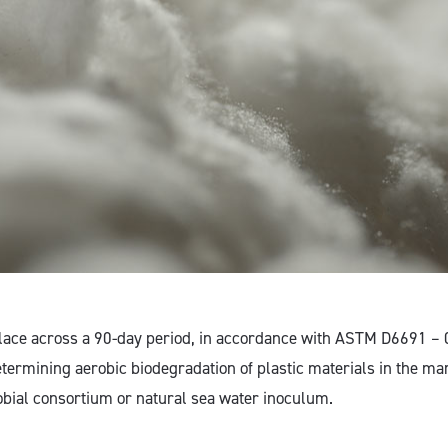
place across a 90-day period, in accordance with ASTM D6691 – 
etermining aerobic biodegradation of plastic materials in the m
obial consortium or natural sea water inoculum.