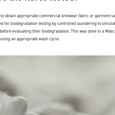
s to obtain appropriate commercial knitwear fabric or garment 
d for biodegradation testing by controlled laundering to simula
efore evaluating their biodegradation. This was done in a Wasc
using an appropriate wash cycle.