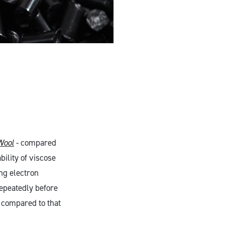
Wool
- compared
bility of viscose
ng electron
epeatedly before
n compared to that