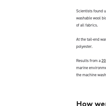
Scientists found 
washable wool biod
of all fabrics.
At the tail-end wa
polyester.
Results from a
20
marine environmen
the machine washa
How wer