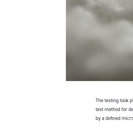
The testing took 
test method for d
by a defined micr