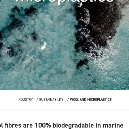
INDUSTRY
SUSTAINABILITY
WOOL AND MICROPLASTICS
ol fibres are 100% biodegradable in marine