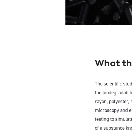
What th
The scientific stud
the biodegradabili
rayon, polyester,
microscopy and en
testing to simulat
of a substance kn