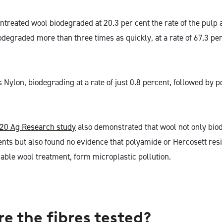
untreated wool biodegraded at 20.3 per cent the rate of the pulp
egraded more than three times as quickly, at a rate of 67.3 per 
s Nylon, biodegrading at a rate of just 0.8 percent, followed by
20 Ag Research study
also demonstrated that wool not only bio
ts but also found no evidence that polyamide or Hercosett resin
ble wool treatment, form microplastic pollution.
e the fibres tested?