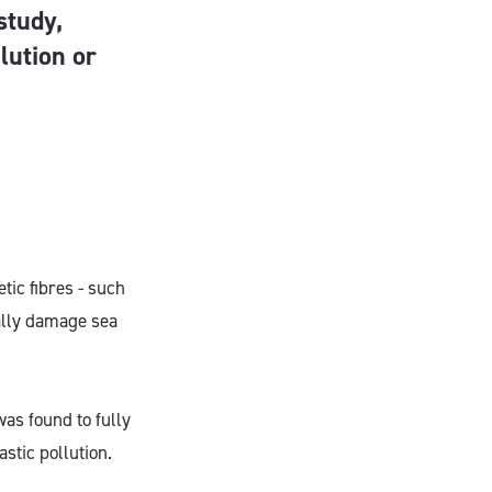
study,
lution or
tic fibres - such
ially damage sea
as found to fully
stic pollution.