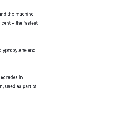
 and the machine-
cent – the fastest
 polypropylene and
degrades in
, used as part of