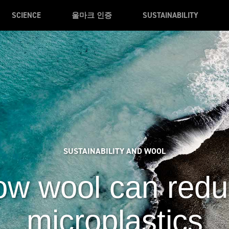
SCIENCE
울마크 인증
SUSTAINABILITY
SUSTAINABILITY AND WOOL
w wool can red
microplastics