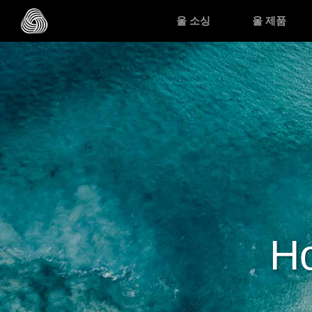
메인 콘텐츠로 건너뛰기
울 소싱
울 제품
Ho