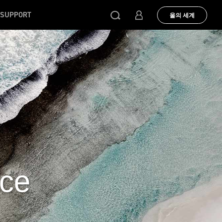
SUPPORT
울의 세계
uce