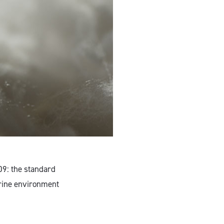
09: the standard
arine environment