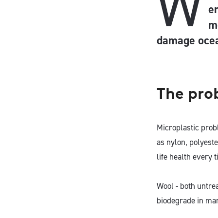
W
e
m
damage ocea
The pro
Microplastic prob
as nylon, polyest
life health every 
Wool - both untre
biodegrade in mar