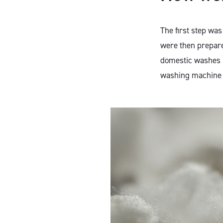
The first step wa
were then prepare
domestic washes b
washing machine 