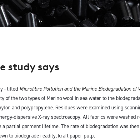
e study says
y - titled
Microfibre Pollution and the Marine Biodegradation of 
ty of the two types of Merino wool in sea water to the biodegrada
 nylon and polypropylene. Residues were examined using scanni
ergy-dispersive X-ray spectroscopy. All fabrics were washed r
e a partial garment lifetime. The rate of biodegradation was the
own to biodegrade readily, kraft paper pulp.