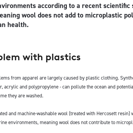
nvironments according to a recent scientific 
eaning wool does not add to microplastic pol
n health.
blem with plastics
lems from apparel are largely caused by plastic clothing. Synthe
er, acrylic and polypropylene - can pollute the ocean and potent
time they are washed.
ated and machine-washable wool (treated with Hercosett resin) w
ine environments, meaning wool does not contribute to micropla