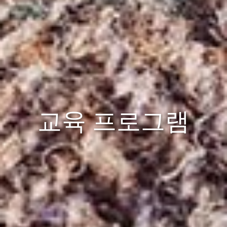
교육 프로그램