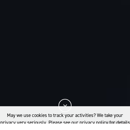
May we use cookies to track your activities? We take your
privacy very seriously. Please see our privacy policy for details
and any questions.
Yes
No