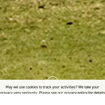
May we use cookies to track your activities? We take your
privacy very seriously. Please see our privacy policy for details
and any questions.
Yes
No