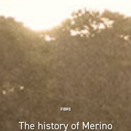
FIBRE
The history of Merino