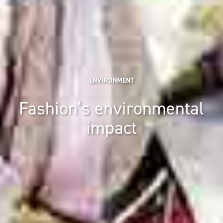
ENVIRONMENT
Fashion’s environmental
impact