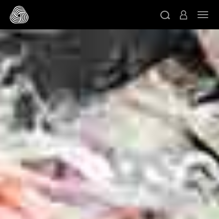
메인 콘텐츠로 건너뛰기
네비