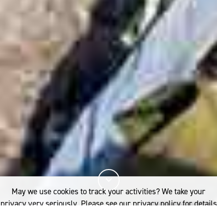
May we use cookies to track your activities? We take your
privacy very seriously. Please see our privacy policy for details
and any questions.
Yes
No