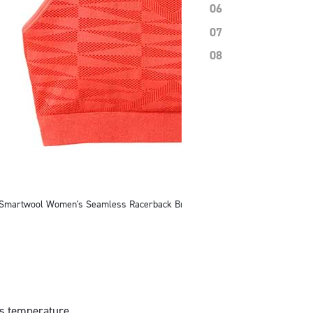
06
07
08
Smartwool Women's Seamless Racerback Bra
y’s temperature,