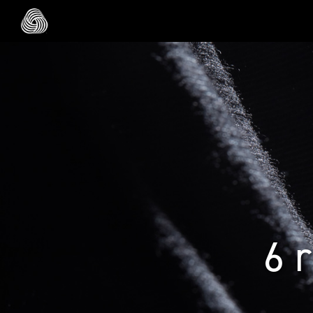
Skip to main content
6 