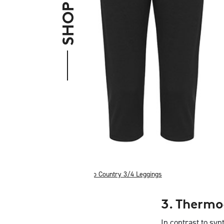
Merino Country 3/4 Leggings
3. Thermo
In contrast to syn