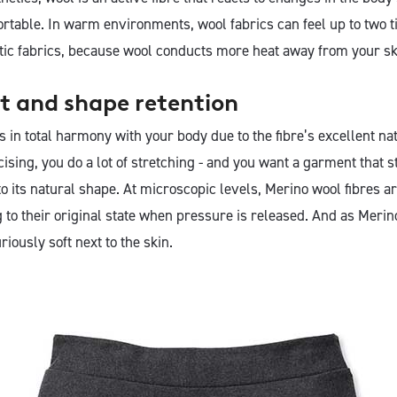
rtable. In warm environments, wool fabrics can feel up to two t
tic fabrics, because wool conducts more heat away from your sk
t and shape retention
in total harmony with your body due to the fibre’s excellent natu
sing, you do a lot of stretching - and you want a garment that s
o its natural shape. At microscopic levels, Merino wool fibres are
 to their original state when pressure is released. And as Merino
uriously soft next to the skin.