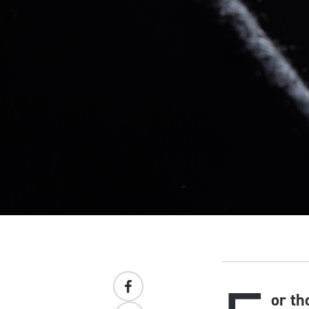
or th