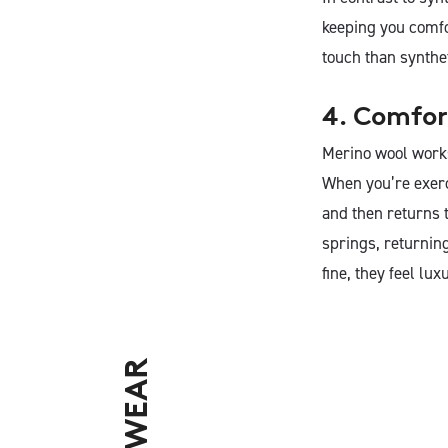
keeping you comfo
touch than synthe
4. Comfor
Merino wool works 
When you’re exerci
and then returns t
springs, returning
fine, they feel lux