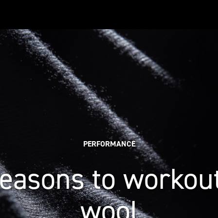
PERFORMANCE
reasons to workout
wool