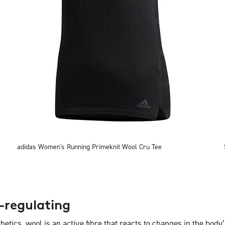
adidas Women's Running Primeknit Wool Cru Tee
-regulating
thetics, wool is an active fibre that reacts to changes in the bod