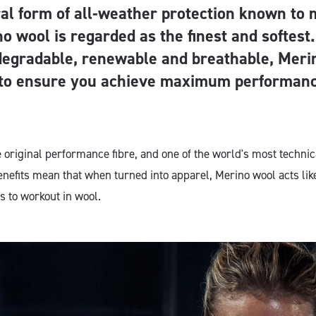
al form of all-weather protection known to
o wool is regarded as the finest and softest
degradable, renewable and breathable, Meri
 to ensure you achieve maximum performanc
e original performance fibre, and one of the world's most techni
enefits mean that when turned into apparel, Merino wool acts lik
s to workout in wool.