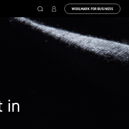
WOOLMARK FOR BUSINESS
 in