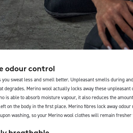
ve odour control
 you sweat less and smell better. Unpleasant smells during and 
t degrades. Merino wool actually locks away these unpleasant 
o is able to absorb moisture vapour, it also reduces the amount
left on the body in the first place. Merino fibres lock away odou
 upon washing, so your Merino wool clothes will remain fresher 
lly breathable