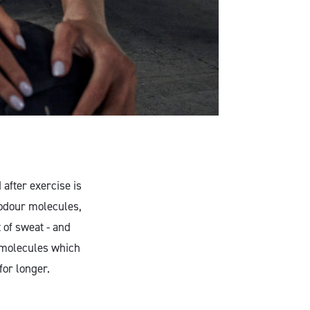
after exercise is
odour molecules,
 of sweat - and
r molecules which
for longer.