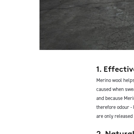
1. Effecti
Merino wool helps
caused when swea
and because Merin
therefore odour - 
are only released
2. Natura