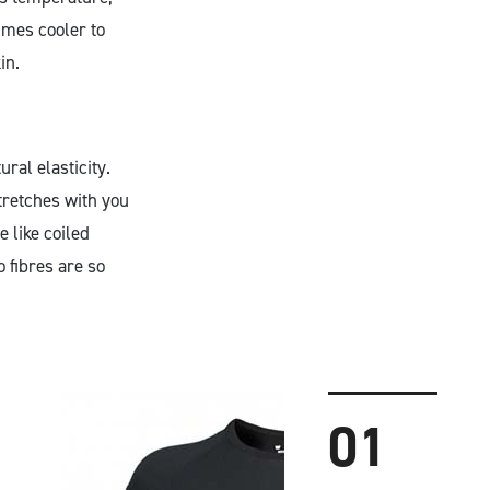
imes cooler to
in.
ral elasticity.
tretches with you
 like coiled
 fibres are so
01