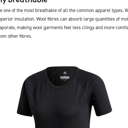
 one of the most breathable of all the common apparel types. W
perior insulation. Wool fibres can absorb large quantities of m
evaporate, making wool garments feel less clingy and more comfo
om other fibres.