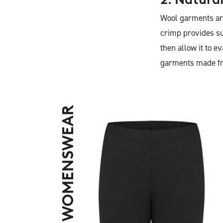
Wool garments are
crimp provides su
then allow it to 
garments made fr
SHOP WOMENSWEAR