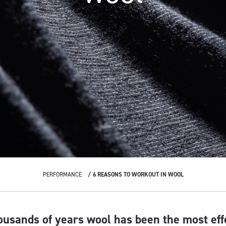
PERFORMANCE
6 REASONS TO WORKOUT IN WOOL
ousands of years wool has been the most eff