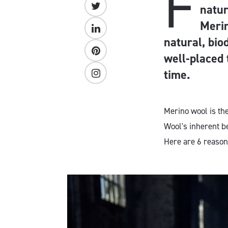
F
natur
Merin
natural, bio
well-placed
time.
Merino wool is th
Wool's inherent b
Here are 6 reason