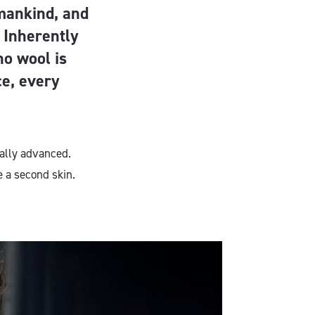
 mankind, and
. Inherently
no wool is
e, every
cally advanced.
e a second skin.