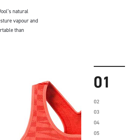
ool’s natural
oisture vapour and
rtable than
01
02
03
04
05