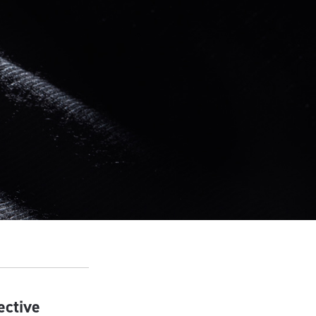
ective