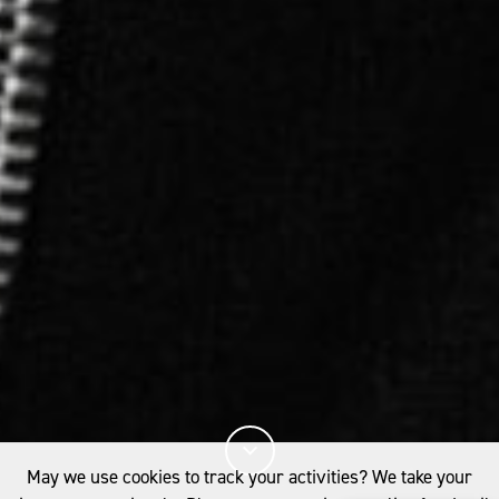
May we use cookies to track your activities? We take your