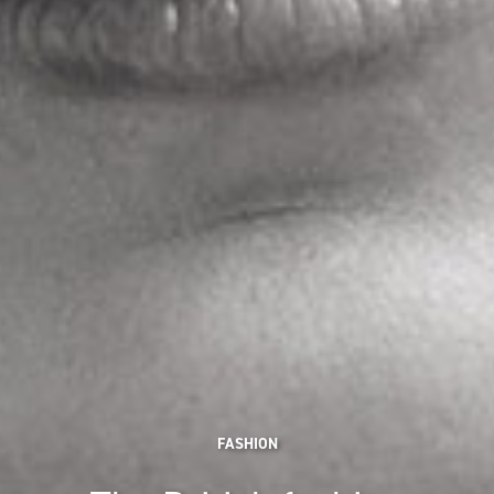
FASHION