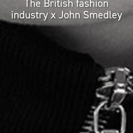
The British fashion
industry x John Smedley