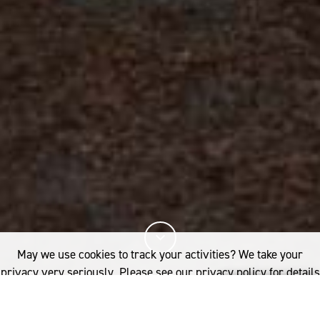
May we use cookies to track your activities? We take your
privacy very seriously. Please see our privacy policy for details
and any questions.
Yes
No