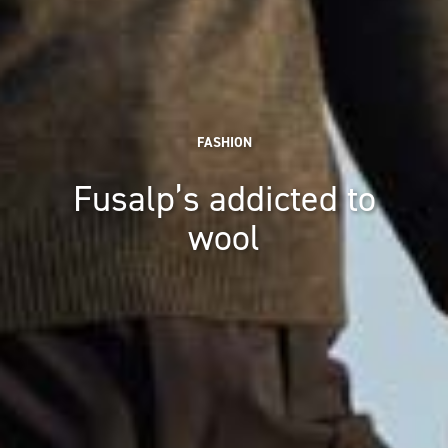
FASHION
Fusalp’s addicted to
wool