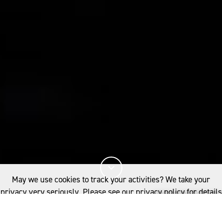
May we use cookies to track your activities? We take your
privacy very seriously. Please see our privacy policy for details
and any questions.
Yes
No