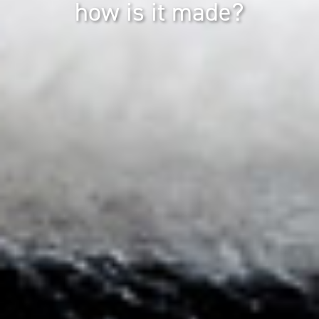
how is it made?