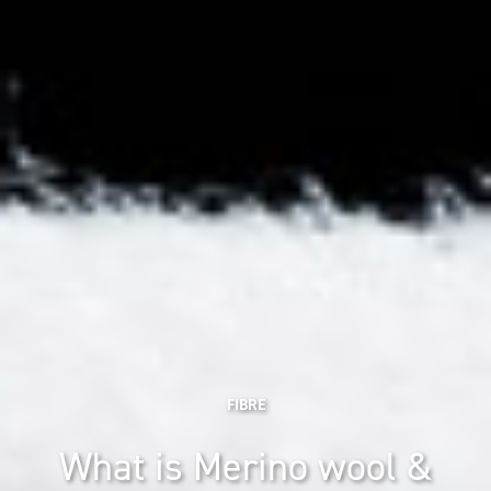
FIBRE
What is Merino wool &