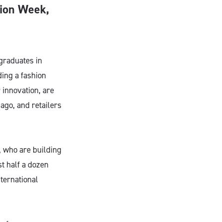
hion Week,
graduates in
ding a fashion
 innovation, are
ago, and retailers
, who are building
t half a dozen
ternational