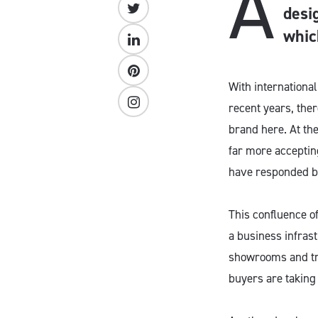
A
desi
whic
With internationa
recent years, ther
brand here. At th
far more acceptin
have responded b
This confluence o
a business infras
showrooms and tra
buyers are taking