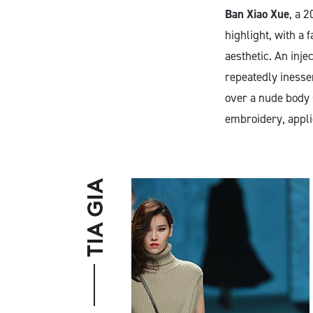
Ban Xiao Xue
, a 
highlight, with a 
aesthetic. An inj
repeatedly inesse
over a nude body s
embroidery, appli
TIA GIA