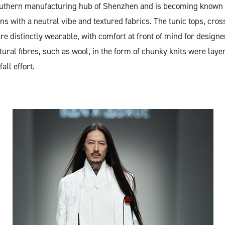
outhern manufacturing hub of Shenzhen and is becoming known 
s with a neutral vibe and textured fabrics. The tunic tops, cros
re distinctly wearable, with comfort at front of mind for design
ural fibres, such as wool, in the form of chunky knits were laye
fall effort.