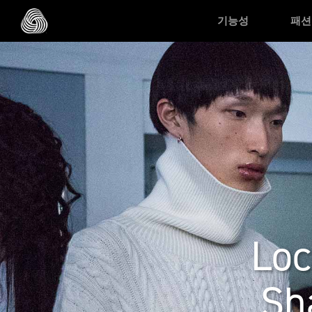
Skip to main content
기능성
패션
Loc
Sh