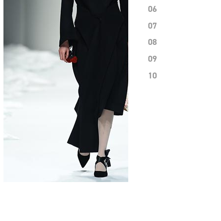
06
07
08
09
10