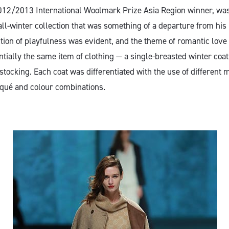
2012/2013 International Woolmark Prize Asia Region winner, wa
fall-winter collection that was something of a departure from his
ection of playfulness was evident, and the theme of romantic lo
ntially the same item of clothing — a single-breasted winter co
tocking. Each coat was differentiated with the use of different m
qué and colour combinations.