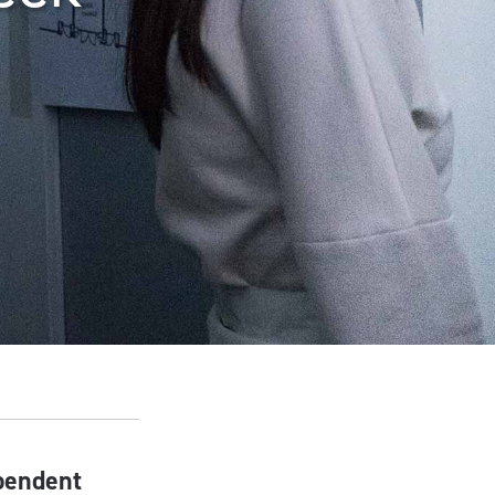
ependent