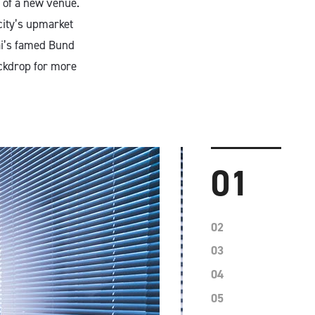
 of a new venue.
 city’s upmarket
ai’s famed Bund
ckdrop for more
01
02
03
04
05