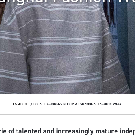
FASHION
LOCAL DESIGNERS BLOOM AT SHANGHAI FASHION WEEK
rie of talented and increasingly mature ind