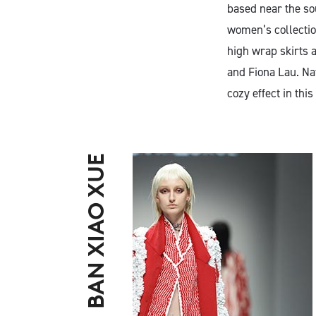
based near the s
women’s collection
high wrap skirts a
and Fiona Lau. Nat
cozy effect in this 
BAN XIAO XUE