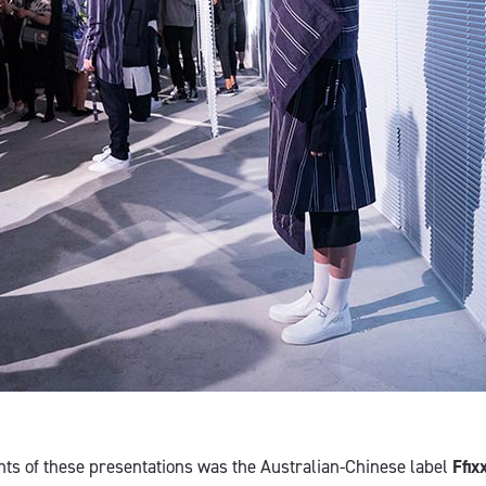
ghts of these presentations was the Australian-Chinese label
Ffix