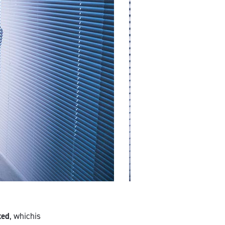
xed
, whichis