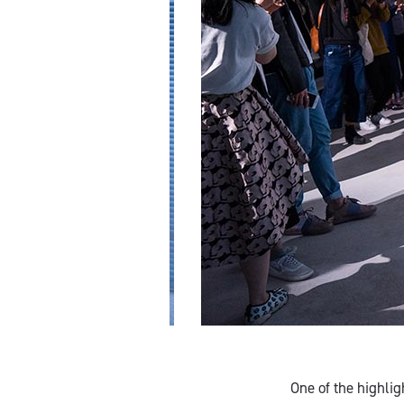
One of the highli