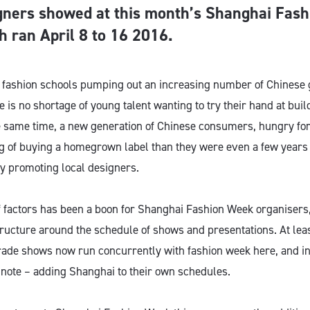
gners showed at this month’s Shanghai Fas
h ran April 8 to 16 2016.
l fashion schools pumping out an increasing number of Chinese 
e is no shortage of young talent wanting to try their hand at buil
e same time, a new generation of Chinese consumers, hungry for
g of buying a homegrown label than they were even a few years 
y promoting local designers.
f factors has been a boon for Shanghai Fashion Week organisers
tructure around the schedule of shows and presentations. At leas
de shows now run concurrently with fashion week here, and in
 note – adding Shanghai to their own schedules.