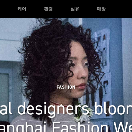
케어
환경
섬유
매장
FASHION
al designers bloo
anghai Fashion W