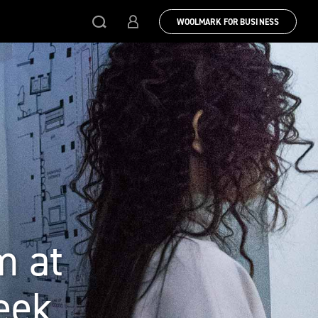
WOOLMARK FOR BUSINESS
m at
eek