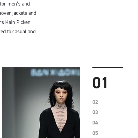
for men’s and
sover jackets and
ers Kain Picken
red to casual and
01
02
03
04
05