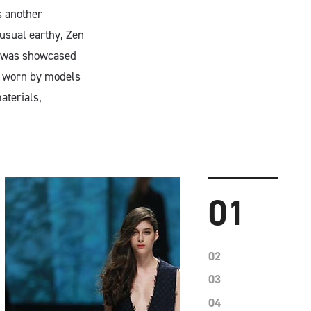
s another
 usual earthy, Zen
ve was showcased
at worn by models
aterials,
01
02
03
04