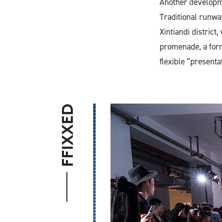
Another developme
Traditional runway
Xintiandi distric
promenade, a form
flexible “presenta
FFIXXED