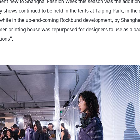
nt new to Shanghai Fashion Week this season was the addition
 shows continued to be held in the tents at Taiping Park, in the
t, while in the up-and-coming Rockbund development, by Shangh
er printing house was repurposed for designers to use as a ba
tions”.