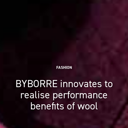
FASHION
BYBORRE innovates to
realise performance
benefits of wool