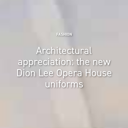
FASHION
Architectural
appreciation: the new
Dion Lee Opera House
uniforms