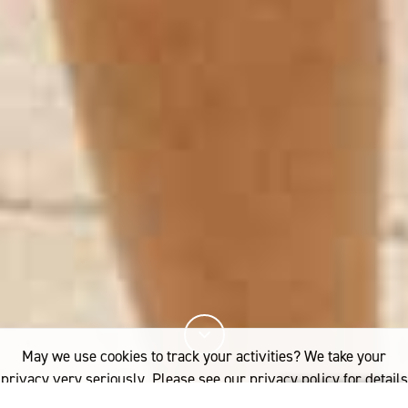
May we use cookies to track your activities? We take your
privacy very seriously. Please see our privacy policy for details
and any questions.
Yes
No