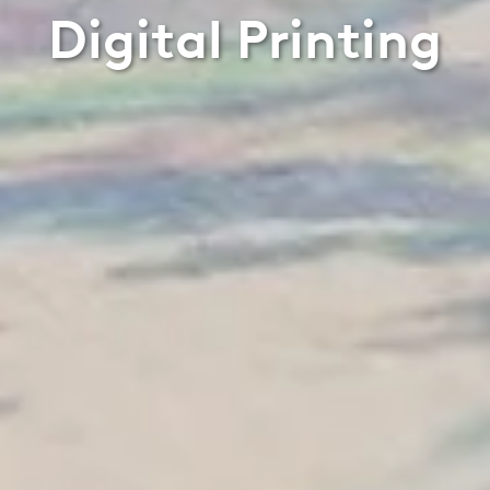
Digital Printing