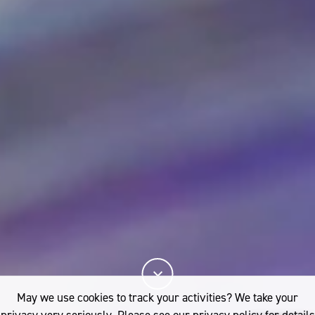
May we use cookies to track your activities? We take your