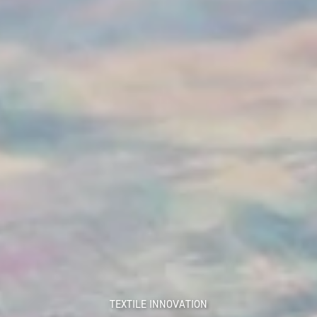
TEXTILE INNOVATION