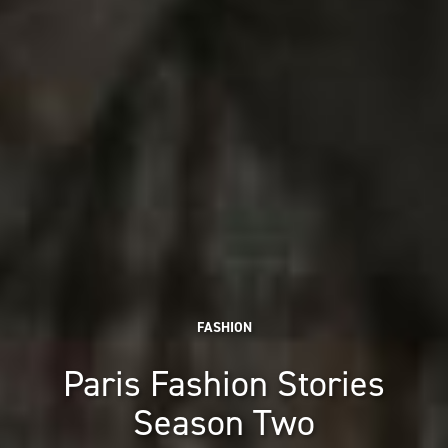
FASHION
Paris Fashion Stories
Season Two