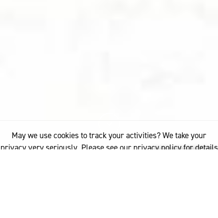
May we use cookies to track your activities? We take your
privacy very seriously. Please see our privacy policy for details
and any questions.
Yes
No
10%
You've read
of this article
FASHION
PARIS FASHION STORIES SEASON TWO