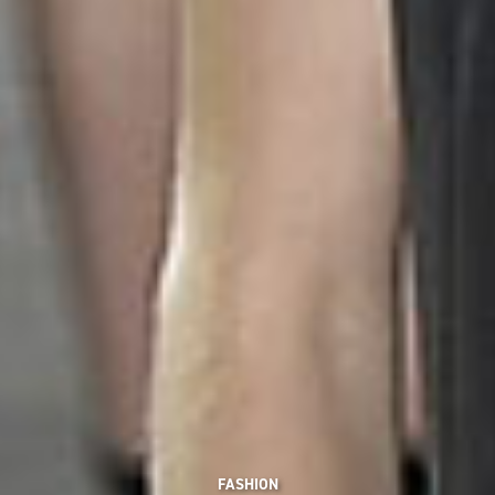
FASHION