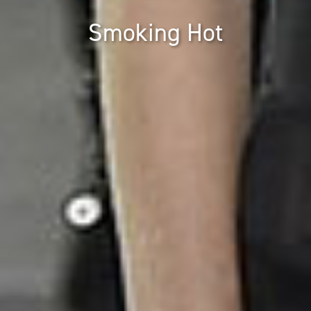
Smoking Hot