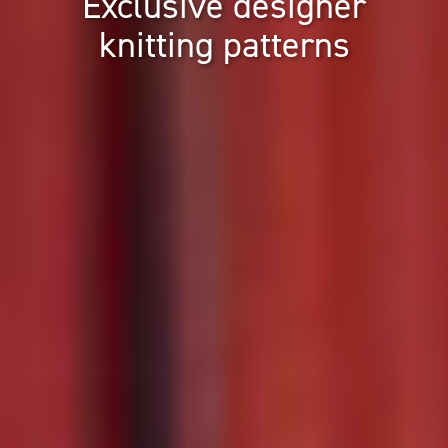
Exclusive designer
knitting patterns