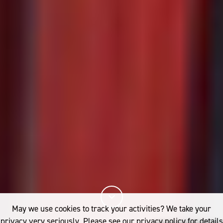
May we use cookies to track your activities? We take your
privacy very seriously. Please see our privacy policy for details