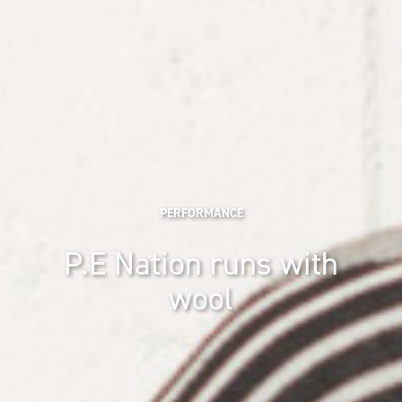
PERFORMANCE
P.E Nation runs with
wool