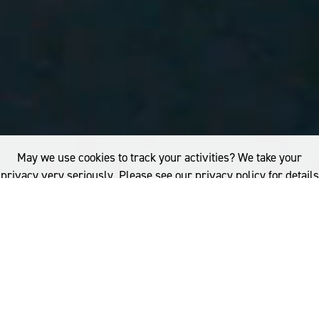
May we use cookies to track your activities? We take your
privacy very seriously. Please see our privacy policy for details
and any questions.
Yes
No
SIGN THE PLEDGE