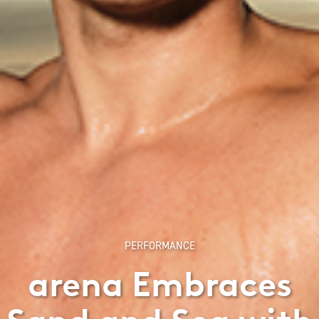
PERFORMANCE
arena Embraces