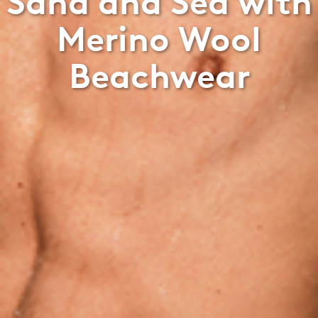
Sand and Sea with
Merino Wool
Beachwear