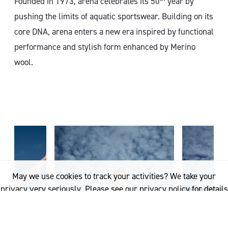
Founded in 1973, arena celebrates its 50
year by
pushing the limits of aquatic sportswear. Building on its
core DNA, arena enters a new era inspired by functional
performance and stylish form enhanced by Merino
wool.
May we use cookies to track your activities? We take your
privacy very seriously. Please see our privacy policy for details
and any questions.
Yes
No