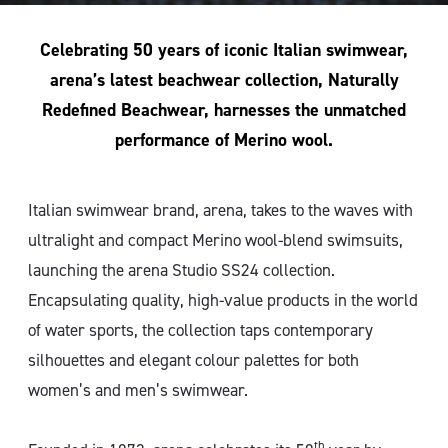
Celebrating 50 years of iconic Italian swimwear,
arena’s latest beachwear collection, Naturally
Redefined Beachwear, harnesses the unmatched
performance of Merino wool.
Italian swimwear brand, arena, takes to the waves with
ultralight and compact Merino wool-blend swimsuits,
launching the arena Studio SS24 collection.
Encapsulating quality, high-value products in the world
of water sports, the collection taps contemporary
silhouettes and elegant colour palettes for both
women’s and men’s swimwear.
th