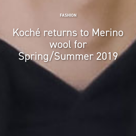
FASHION
Koché returns to Merino
wool for
Spring/Summer 2019