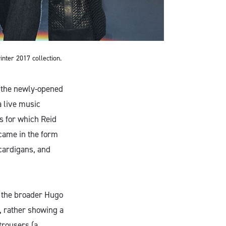
nter 2017 collection.
n the newly-opened
a live music
es for which Reid
 came in the form
cardigans, and
r the broader Hugo
, rather showing a
trousers (a