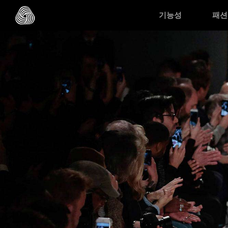
Skip to main content
기능성
패션