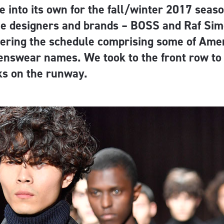
 into its own for the fall/winter 2017 seaso
e designers and brands – BOSS and Raf Si
tering the schedule comprising some of Amer
nswear names. We took to the front row to 
ks on the runway.