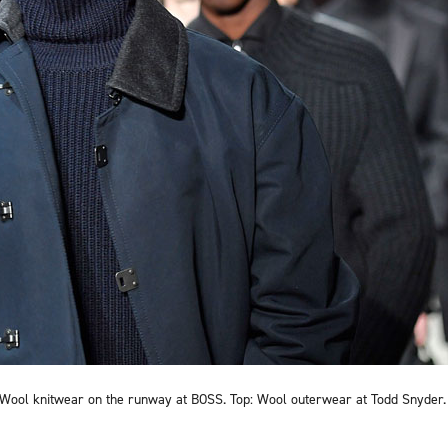
Wool knitwear on the runway at BOSS. Top: Wool outerwear at Todd Snyder