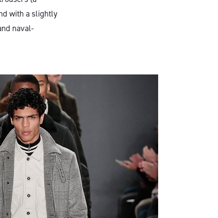
d with a slightly
and naval-