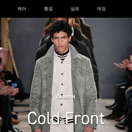
케어
환경
섬유
매장
FASHION
Cold Front