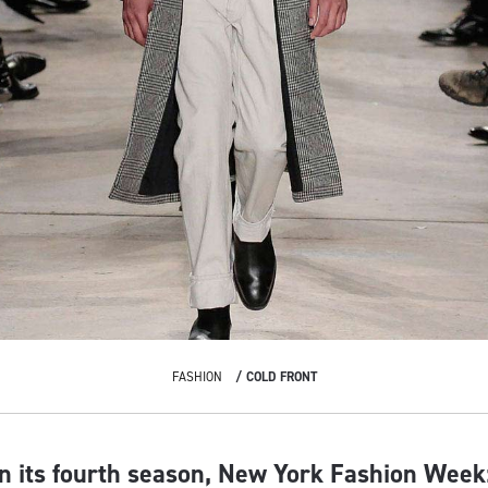
FASHION
COLD FRONT
n its fourth season, New York Fashion Week