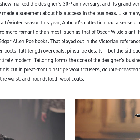
th
 show marked the designer’s 30
anniversary, and its grand ve
y made a statement about his success in the business. Like ma
fall/winter season this year, Abboud’s collection had a sense of d
re more romantic than most, such as that of Oscar Wilde’s anti-
Edgar Allen Poe books. That played out in the Victorian reference
r boots, full-length overcoats, pinstripe details – but the silhou
entirely modern. Tailoring forms the core of the designer’s busin
f his cut in pleat-front pinstripe wool trousers, double-breasted
he waist, and houndstooth wool coats.