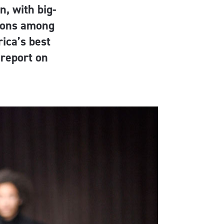
n, with big-
mons among
ica’s best
report on