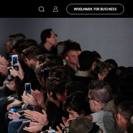
WOOLMARK FOR BUSINESS