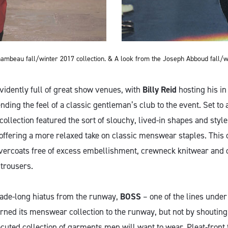
ambeau fall/winter 2017 collection. &
A look from the Joseph Abboud fall/wi
vidently full of great show venues, with
Billy Reid
hosting his i
ding the feel of a classic gentleman’s club to the event. Set to 
ollection featured the sort of slouchy, lived-in shapes and styl
 offering a more relaxed take on classic menswear staples. This
vercoats free of excess embellishment, crewneck knitwear and 
trousers.
cade-long hiatus from the runway,
BOSS
– one of the lines unde
rned its menswear collection to the runway, but not by shouting
cuted collection of garments men will want to wear. Pleat-front 