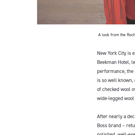
A look from the Roch
New York City is e
Beekman Hotel, len
performance, the c
is so well known,
of checked wool o
wide-legged wool 
After nearly a de
Boss brand – retu
polished, well-exe