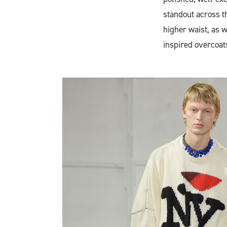
standout across t
higher waist, as w
inspired overcoat