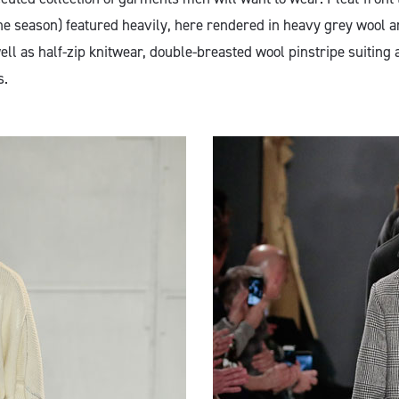
he season) featured heavily, here rendered in heavy grey wool an
ell as half-zip knitwear, double-breasted wool pinstripe suiting 
s.