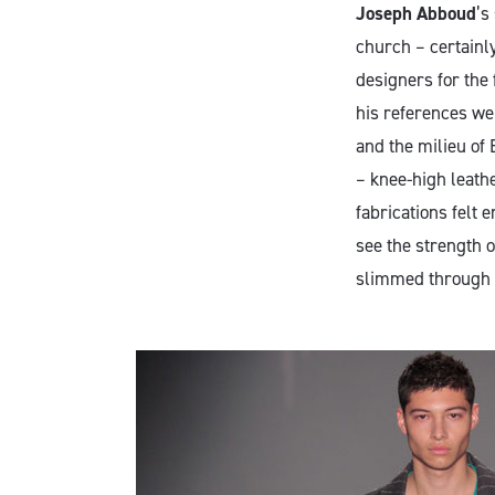
Joseph Abboud
’s
church – certainl
designers for the 
his references we
and the milieu of 
– knee-high leathe
fabrications felt 
see the strength o
slimmed through t