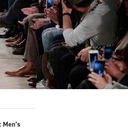
: Men’s