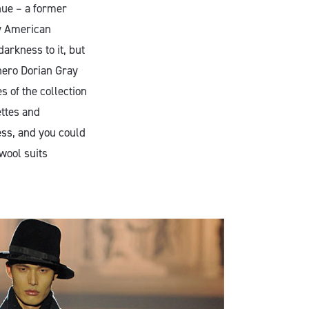
nue – a former
ny American
arkness to it, but
hero Dorian Gray
s of the collection
ettes and
ess, and you could
 wool suits