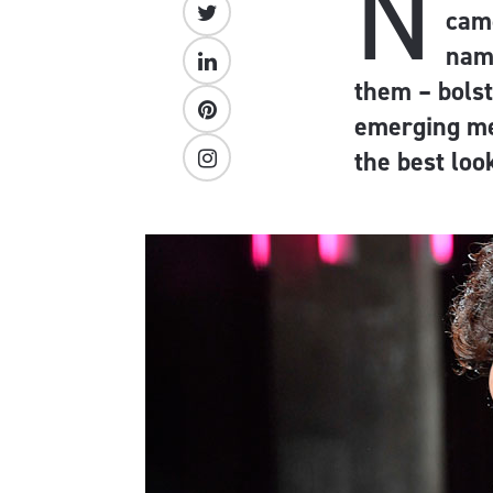
N
came
nam
them – bols
emerging me
the best loo