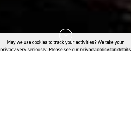
May we use cookies to track your activities? We take your
privacy very seriously. Please see our privacy policy for details
and any questions.
Yes
No
8%
您已閱讀
該文章
INDUSTRY
SUSTAINABILITY
WOOL FARMING AND SUSTAINABLE FASHION
W
ool is considered an
environmentally and socially
相關推薦
responsible fibre for numerous
;
SUSTAINABILITY AND WOOL