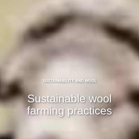
SUSTAINABILITY AND WOOL
Sustainable wool
farming practices