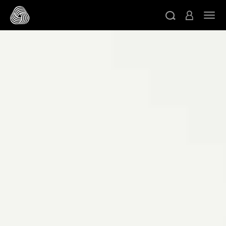
跳轉至主目錄
切