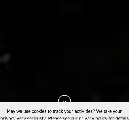
May we use cookies to track your activities? We take your
privacy very seriously. Please see our privacy policy for details
and any questions.
Yes
No