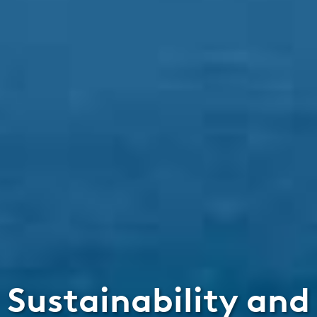
Sustainability and