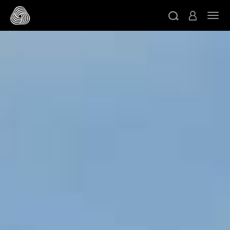
跳轉至主目錄
切