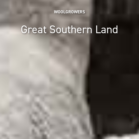
WOOLGROWERS
Great Southern Land