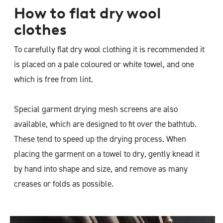
How to flat dry wool
clothes
To carefully flat dry wool clothing it is recommended it
is placed on a pale coloured or white towel, and one
which is free from lint.
Special garment drying mesh screens are also
available, which are designed to fit over the bathtub.
These tend to speed up the drying process. When
placing the garment on a towel to dry, gently knead it
by hand into shape and size, and remove as many
creases or folds as possible.