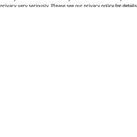
garment grows in length and loses its shape.
privacy very seriously. Please see our privacy policy for details
and any questions.
Yes
No
If pins are used to hold the garment in shape, ensure
that they are totally rust proof.
What to avoid when
drying wool
When drying, avoid direct sunlight, magnified sunlight
(close to an outside window) or direct heat. Avoid
placing your wool garment over a radiator to dry. The
part of the garment which is folded over the top of the
radiator tends to dry the quickest and can cause the
garment colour to change or damage the garment in
this area.