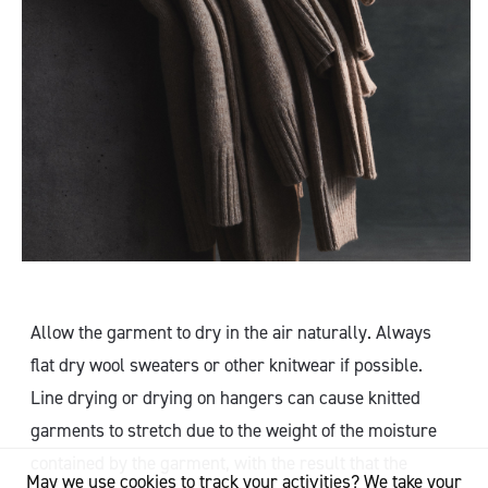
Allow the garment to dry in the air naturally. Always
flat dry wool sweaters or other knitwear if possible.
Line drying or drying on hangers can cause knitted
garments to stretch due to the weight of the moisture
contained by the garment, with the result that the
May we use cookies to track your activities? We take your