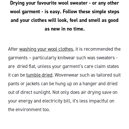
Drying your favourite wool sweater - or any other
wool garment - is easy. Follow these simple steps
and your clothes will look, feel and smell as good
as new in no time.
After
washing your wool clothes
, it is recommended the
garments – particularly knitwear such was sweaters -
are dried flat, unless your garment’s care claim states
it can be
tumble dried
. Wovenwear such as tailored suit
pants or jackets can be hung up on a hanger and dried
out of direct sunlight. Not only does air drying save on
your energy and electricity bill, it's less impactful on
the environment too.