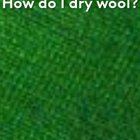
How do I dry wool?