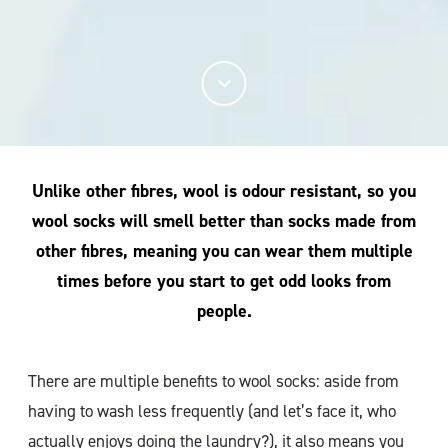
Unlike other fibres, wool is odour resistant, so you
wool socks will smell better than socks made from
other fibres, meaning you can wear them multiple
times before you start to get odd looks from
people.
There are multiple benefits to wool socks: aside from
having to wash less frequently (and let’s face it, who
actually enjoys doing the laundry?), it also means you