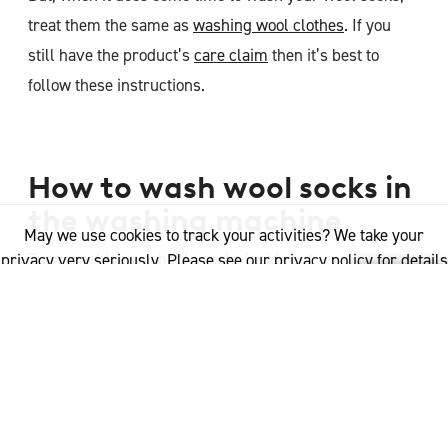
treat them the same as
washing wool clothes
. If you
still have the product’s
care claim
then it’s best to
follow these instructions.
How to wash wool socks in
the washing machine
May we use cookies to track your activities? We take your
Turn machine washable socks inside out
privacy very seriously. Please see our privacy policy for details
and any questions.
Yes
No
Set washing machine to wool setting. If your washing
machine does not have a wool cycle, then it is
recommended to use the cold water wash or wash
cycle for delicates
Use a Woolmark-approved wool detergent, or a mild,
gentle detergent.