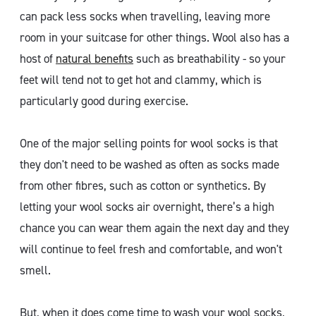
can pack less socks when travelling, leaving more
room in your suitcase for other things. Wool also has a
host of
natural benefits
such as breathability - so your
feet will tend not to get hot and clammy, which is
particularly good during exercise.
One of the major selling points for wool socks is that
they don't need to be washed as often as socks made
from other fibres, such as cotton or synthetics. By
letting your wool socks air overnight, there’s a high
chance you can wear them again the next day and they
will continue to feel fresh and comfortable, and won't
smell.
But, when it does come time to wash your wool socks,