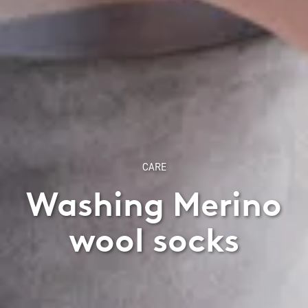
CARE
Washing Merino
wool socks