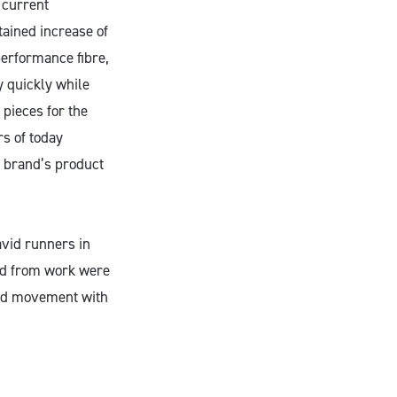
 current
tained increase of
performance fibre,
y quickly while
pieces for the
s of today
 brand’s product
avid runners in
and from work were
 and movement with