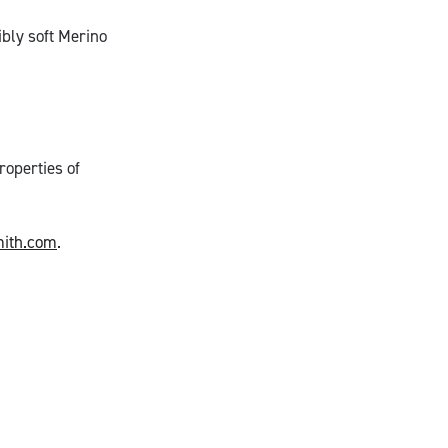
bly soft Merino
roperties of
ith.com
.