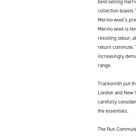
best-selling Harr
collection boasts
Merino wool’s pre
Merino wool is te
resisting odour, 
return commute. 
increasingly dema
range.
Tracksmith put the
London and New Yo
carefully conside
the essentials.
The Run Commute C