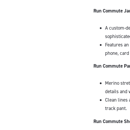
Run Commute Jac
A custom-de
sophisticate
Features an 
phone, card 
Run Commute Pan
Merino stre
details and 
Clean lines 
track pant.
Run Commute Sho