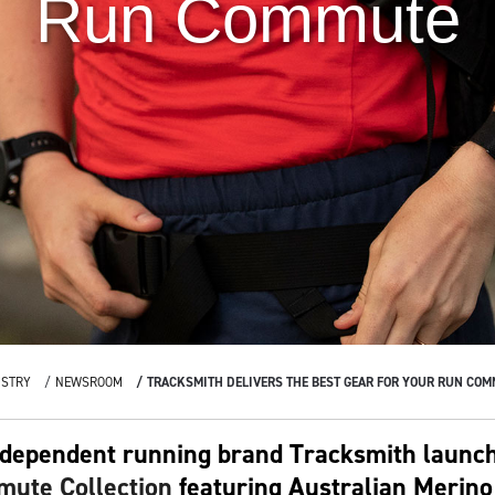
Run Commute
USTRY
NEWSROOM
TRACKSMITH DELIVERS THE BEST GEAR FOR YOUR RUN CO
dependent running brand Tracksmith launche
ute Collection
featuring Australian Merino