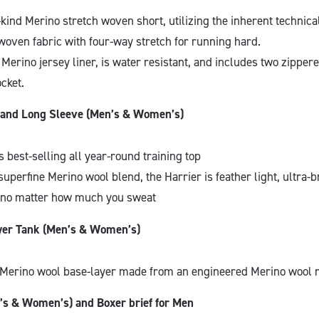
ts-kind Merino stretch woven short, utilizing the inherent technica
woven fabric with four-way stretch for running hard.
a Merino jersey liner, is water resistant, and includes two zipper
cket.
k and Long Sleeve (Men’s & Women’s)
 best-selling all year-round training top
superfine Merino wool blend, the Harrier is feather light, ultra-
 no matter how much you sweat
yer Tank (Men’s & Women’s)
Merino wool base-layer made from an engineered Merino wool
’s & Women’s) and Boxer brief for Men