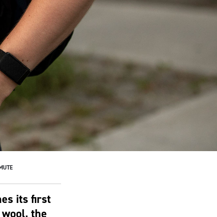
MMUTE
s its first
 wool, the