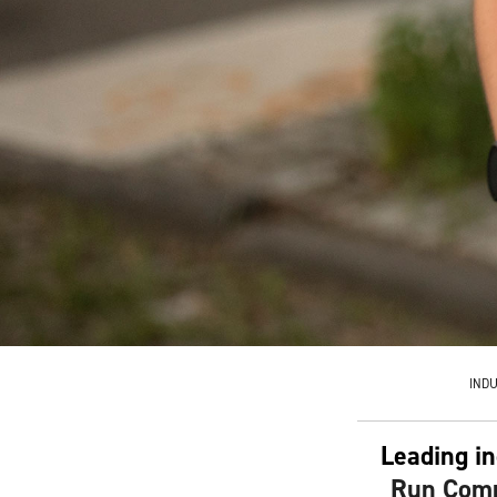
IND
Leading in
Run Comm