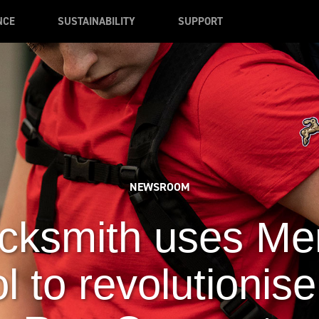
NCE
SUSTAINABILITY
SUPPORT
NEWSROOM
cksmith uses Me
l to revolutionise