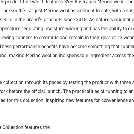
ier product-line which features 89% Australian Merino wool. The
 Tracksmith’s largest Merino wool assortment to date, with a sus
sence in the brand’s products since 2018. As nature’s original 
mperature regulating, moisture-wicking and has the ability to dr
allowing runners to commute and remain in their gear or re-wear 
These performance benefits have become something that runner
nd, making Merino wool an indispensable ingredient across the
 collection through its paces by testing the product with three 
rk before the official launch. The practicalities of running to 
red for this collection, inspiring new features for convenience
ollection features the: