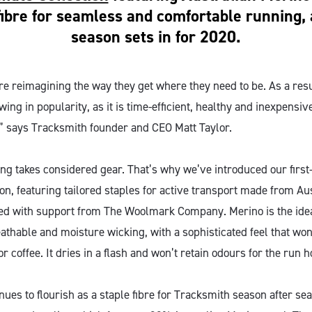
fibre for seamless and comfortable running, a
season sets in for 2020.
re reimagining the way they get where they need to be. As a resu
ng in popularity, as it is time-efficient, healthy and inexpensive
,” says Tracksmith founder and CEO Matt Taylor.
g takes considered gear. That’s why we’ve introduced our first
n, featuring tailored staples for active transport made from Au
d with support from The Woolmark Company. Merino is the ideal
thable and moisture wicking, with a sophisticated feel that won’
for coffee. It dries in a flash and won’t retain odours for the run 
ues to flourish as a staple fibre for Tracksmith season after se