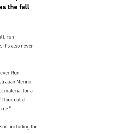
s the fall
lt, run
. It’s also never
-ever Run
stralian Merino
 material for a
t look out of
home.”
ason, including the