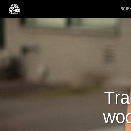
Skip to main content
SCIE
Tra
woo