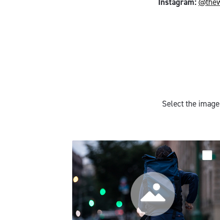
Instagram:
@the
Select the image