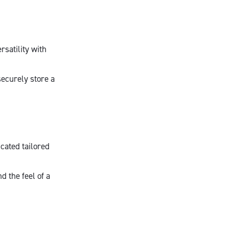
satility with
securely store a
cated tailored
d the feel of a