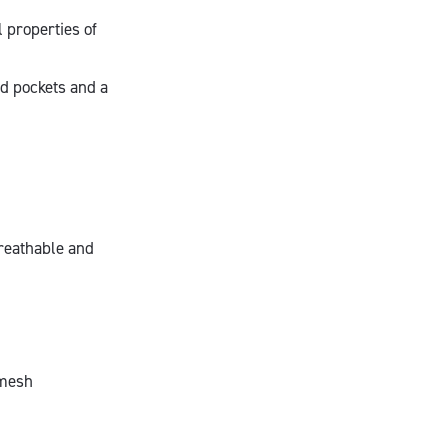
l properties of
ed pockets and a
breathable and
 mesh