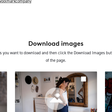
woolmarkcompany
Download images
s you want to download and then click the Download Images but
of the page.