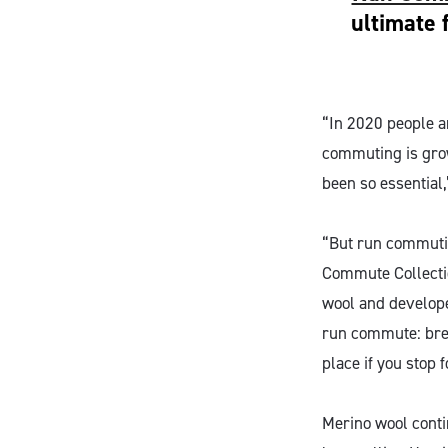
ultimate 
“In 2020 people a
commuting is growi
been so essential
“But run commutin
Commute Collectio
wool and develope
run commute: brea
place if you stop 
Merino wool contin