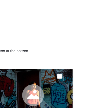
ton at the bottom