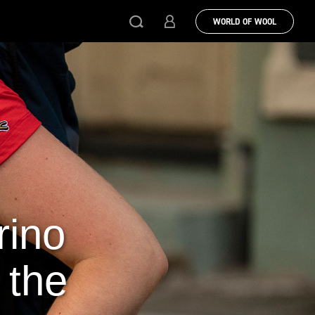
WORLD OF WOOL
rino
 the