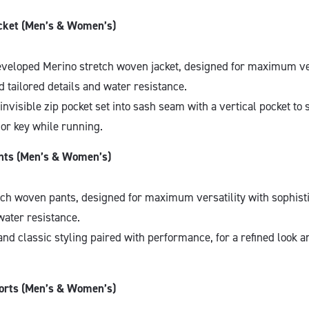
ket (Men’s & Women’s)
veloped Merino stretch woven jacket, designed for maximum ver
d tailored details and water resistance.
invisible zip pocket set into sash seam with a vertical pocket to 
or key while running.
ts (Men’s & Women’s)
tch woven pants, designed for maximum versatility with sophisti
water resistance.
and classic styling paired with performance, for a refined look an
rts (Men’s & Women’s)