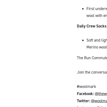
First under
wool with e
Daily Crew Socks
Soft and lig
Merino wool 
The Run Commute M
Join the conversa
#woolmark
Facebook:
@thew
Twitter:
@woolma