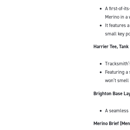
A first-of-i
Merino in a 
It features 
small key po
Harrier Tee, Tan
Tracksmith’s
Featuring a 
won’t smell
Brighton Base La
A seamless 
Merino Brief (Men