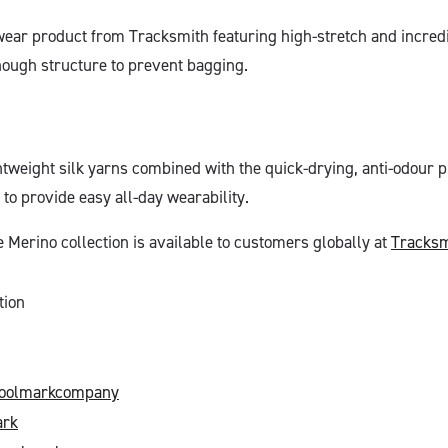
wear product from Tracksmith featuring high-stretch and incredi
nough structure to prevent bagging.
htweight silk yarns combined with the quick-drying, anti-odour p
to provide easy all-day wearability.
erino collection is available to customers globally at
Tracksm
tion
oolmarkcompany
rk