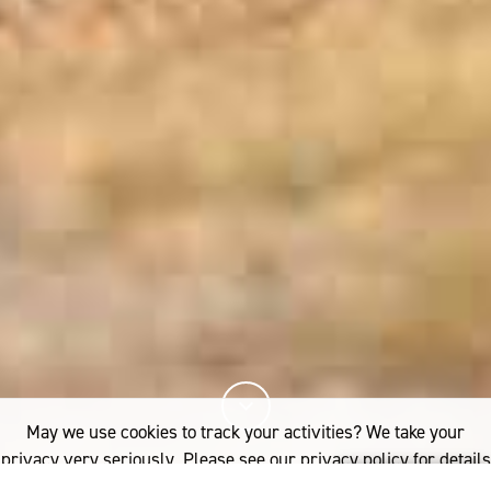
May we use cookies to track your activities? We take your
privacy very seriously. Please see our privacy policy for details
and any questions.
Yes
No