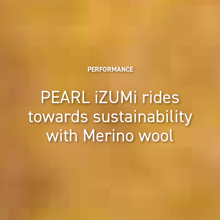
PERFORMANCE
PEARL iZUMi rides
towards sustainability
with Merino wool