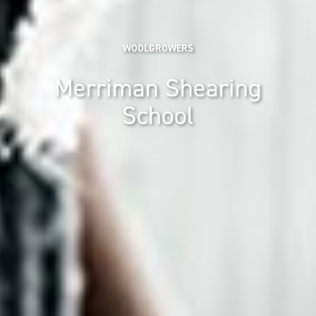
WOOLGROWERS
Merriman Shearing
School