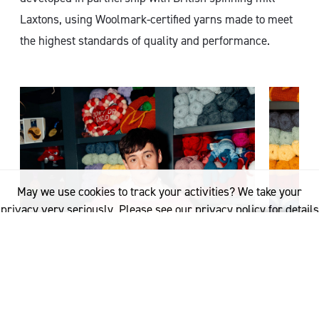
Laxtons, using Woolmark-certified yarns made to meet
the highest standards of quality and performance.
May we use cookies to track your activities? We take your
privacy very seriously. Please see our privacy policy for details
and any questions.
Yes
No