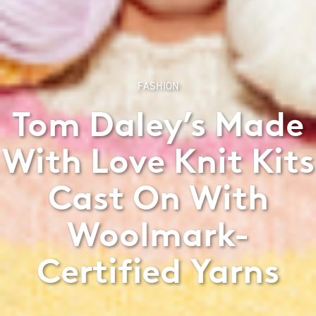
FASHION
Tom Daley’s Made
With Love Knit Kits
Cast On With
Woolmark-
Certified Yarns