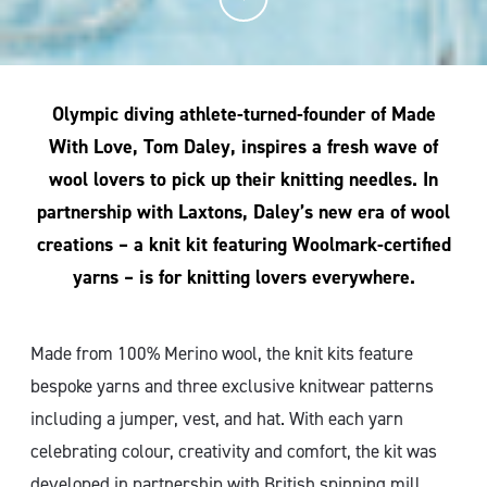
Olympic diving athlete-turned-founder of Made
With Love, Tom Daley, inspires a fresh wave of
wool lovers to pick up their knitting needles. In
partnership with Laxtons, Daley’s new era of wool
creations – a knit kit featuring Woolmark-certified
yarns – is for knitting lovers everywhere.
Made from 100% Merino wool, the knit kits feature
bespoke yarns and three exclusive knitwear patterns
including a jumper, vest, and hat. With each yarn
celebrating colour, creativity and comfort, the kit was
developed in partnership with British spinning mill