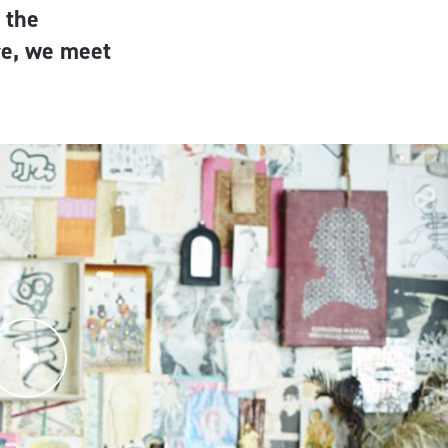
 the
re, we meet