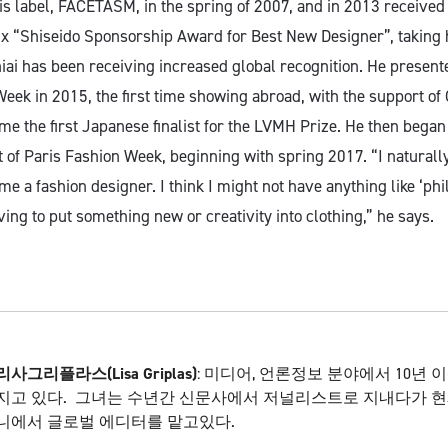
is label, FACETASM, in the spring of 2007, and in 2013 received
x “Shiseido Sponsorship Award for Best New Designer”, taking h
iai has been receiving increased global recognition. He presente
eek in 2015, the first time showing abroad, with the support of 
me the first Japanese finalist for the LVMH Prize. He then bega
t of Paris Fashion Week, beginning with spring 2017. “I naturall
e a fashion designer. I think I might not have anything like ‘phil
ing to put something new or creativity into clothing,” he says.
리사
그리플라스
(
Lisa Griplas)
: 미디어, 언론정보 분야에서 10년 
지고 있다. 그녀는 수년간 신문사에서 저널리스트로 지내다가 현
니에서 글로벌 에디터를 맡고있다.