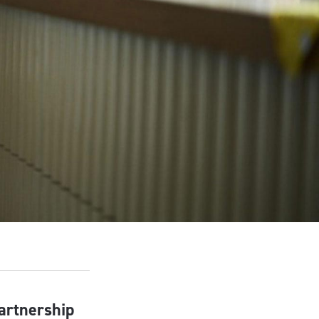
partnership