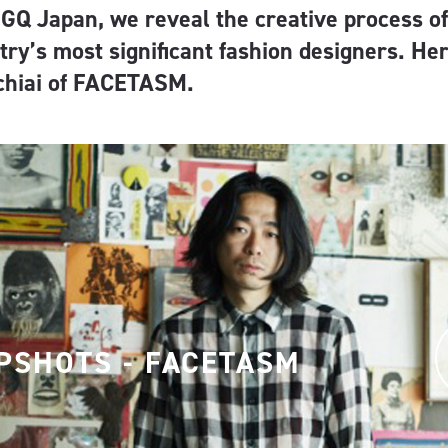
 GQ Japan, we reveal the creative process of
try’s most significant fashion designers. He
chiai of FACETASM.
PSHOTS - FACETASM