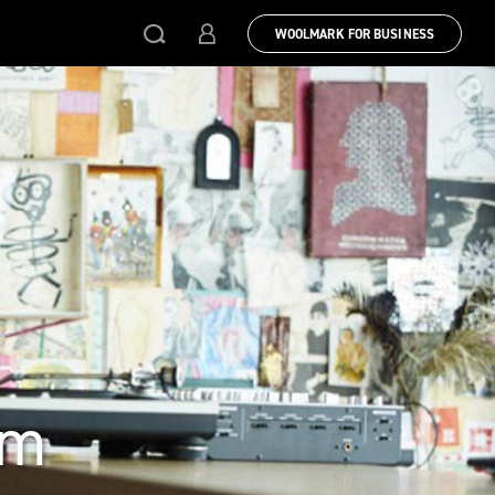
WOOLMARK FOR BUSINESS
sm