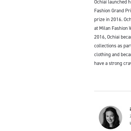
Ochiai launched h
Fashion Grand Pri
prize in 2016. Och
at Milan Fashion W
2016, Ochiai beca
collections as par
clothing and becam
have a strong crav