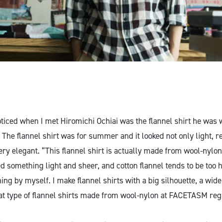
noticed when I met Hiromichi Ochiai was the flannel shirt he was 
The flannel shirt was for summer and it looked not only light, r
ery elegant. “This flannel shirt is actually made from wool-nylon
d something light and sheer, and cotton flannel tends to be too h
ng by myself. I make flannel shirts with a big silhouette, a wid
hat type of flannel shirts made from wool-nylon at FACETASM reg