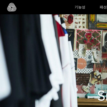
Skip to main content
기능성
패션
S