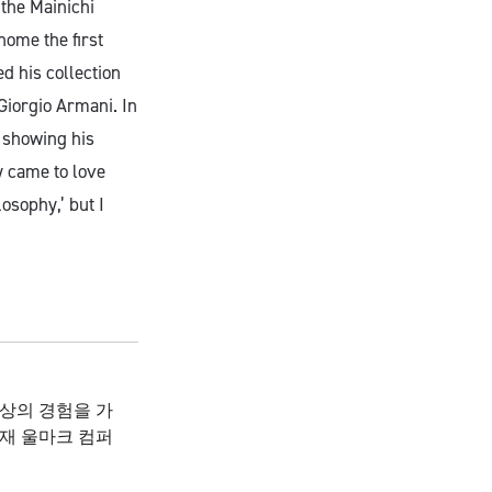
 the Mainichi
ome the first
d his collection
Giorgio Armani. In
n showing his
y came to love
osophy,’ but I
이상의 경험을 가
재 울마크 컴퍼