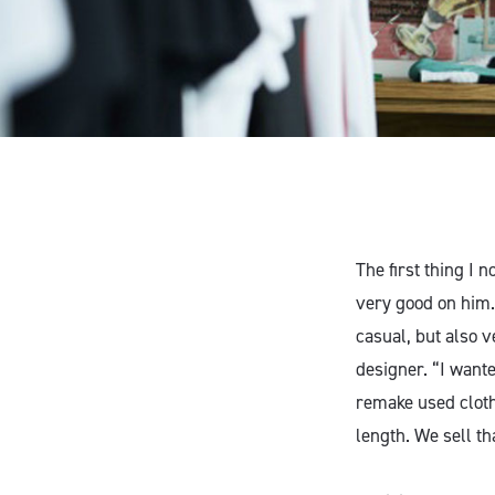
The first thing I 
very good on him. 
casual, but also v
designer. “I wante
remake used clothi
length. We sell t