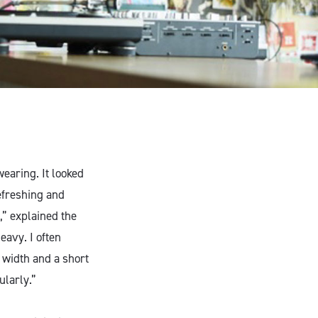
wearing. It looked
efreshing and
,” explained the
eavy. I often
e width and a short
ularly.”