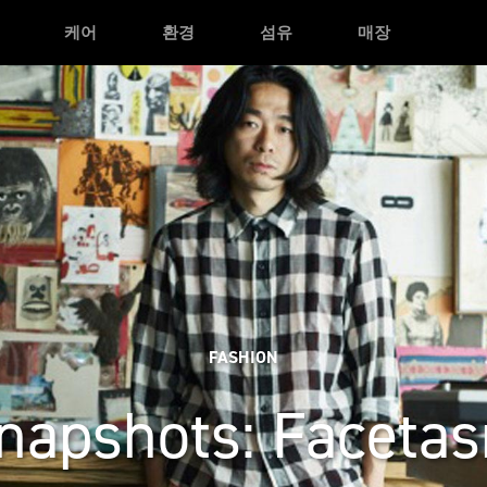
케어
환경
섬유
매장
FASHION
napshots: Faceta