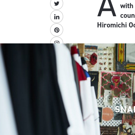
A
with
coun
Hiromichi O
SNA