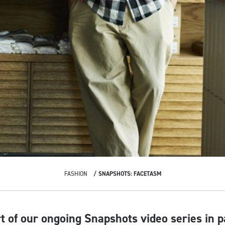
FASHION
SNAPSHOTS: FACETASM
rt of our ongoing Snapshots video series in 