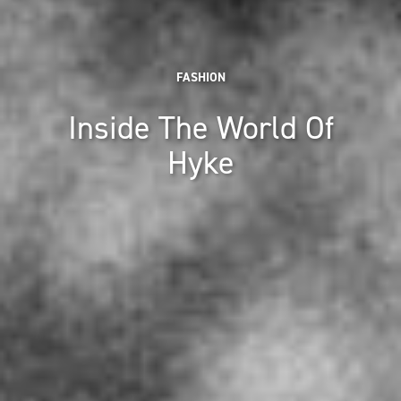
FASHION
Inside The World Of
Hyke