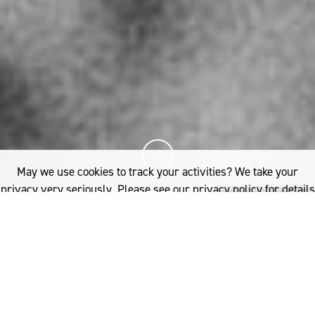
May we use cookies to track your activities? We take your
privacy very seriously. Please see our privacy policy for details
and any questions.
Yes
No
12%
You've read
of this article
FASHION
INSIDE THE WORLD OF HYKE